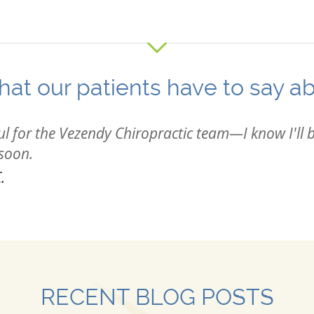
at our patients have to say a
ul for the Vezendy Chiropractic team—I know I'll b
 soon.
.
RECENT BLOG POSTS