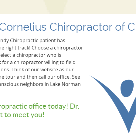
Cornelius Chiropractor of 
endy Chiropractic patient has
he right track! Choose a chiropractor
elect a chiropractor who is
for a chiropractor willing to field
ons. Think of our website as our
ine tour and then call our office. See
onscious neighbors in Lake Norman
ropractic office today! Dr.
t to meet you!