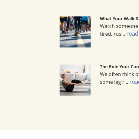
What Your Walk S
Watch someone wa
read 
tired, rus...
The Role Your Cor
We often think o
rea
some leg r...