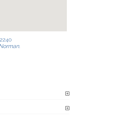
-2240
e Norman.