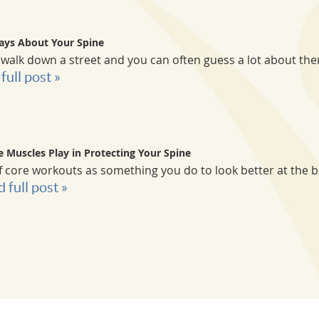
ays About Your Spine
lk down a street and you can often guess a lot about them
full post »
e Muscles Play in Protecting Your Spine
f core workouts as something you do to look better at the 
d full post »