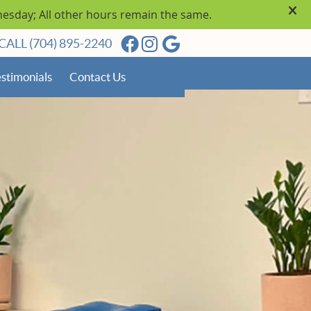
Facebook Social Button
Instagram Social Butto
Google Social Butto
CALL
(704) 895-2240
stimonials
Contact Us