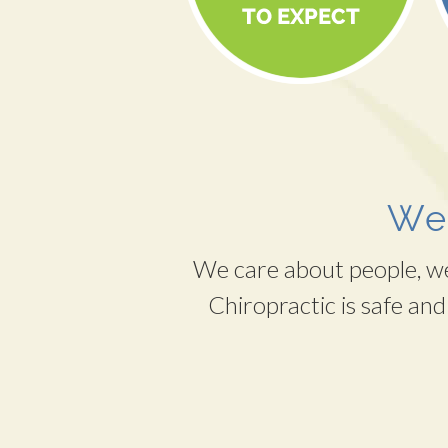
Wel
We care about people, we 
Chiropractic is safe and