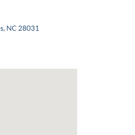
ius, NC 28031