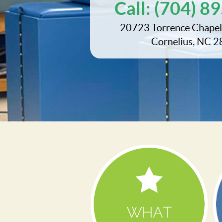
Call:
(704) 8
20723 Torrence Chapel
Cornelius, NC 