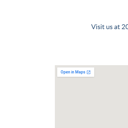
Visit us at 