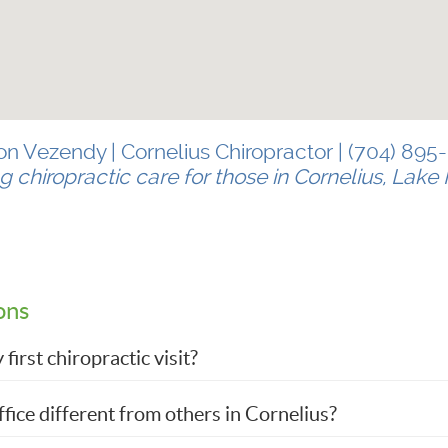
Jon Vezendy | Cornelius Chiropractor | (704) 895
g chiropractic care for those in Cornelius, Lak
ons
irst chiropractic visit?
fice different from others in Cornelius?