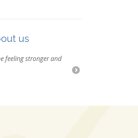
bout us
e feeling stronger and
I was su
adjustme
-Kristen 