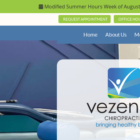
REQUEST APPOINTMENT
OFFICE HO
Home
About Us
Me