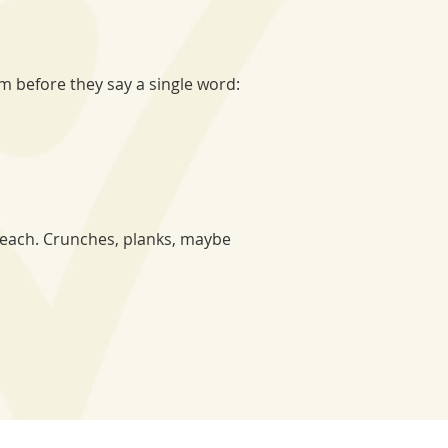
 before they say a single word:
beach. Crunches, planks, maybe