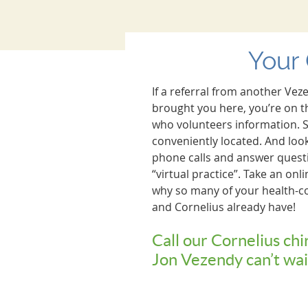
Your 
If a referral from another Vez
brought you here, you’re on t
who volunteers information. S
conveniently located. And look 
phone calls and answer questi
“virtual practice”. Take an onl
why so many of your health-c
and Cornelius already have!
Call our Cornelius chi
Jon Vezendy can’t wai