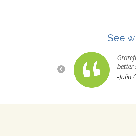
See wh
ected and hope to continue
Gratef
better
-Julia C