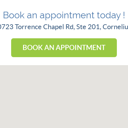
Book an appointment today !
20723 Torrence Chapel Rd, Ste 201, Cornel
BOOK AN APPOINTMENT