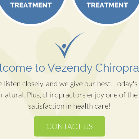
come to Vezendy Chiropra
listen closely, and we give our best. Today's 
 natural. Plus, chiropractors enjoy one of the 
satisfaction in health care!
CONTACT US