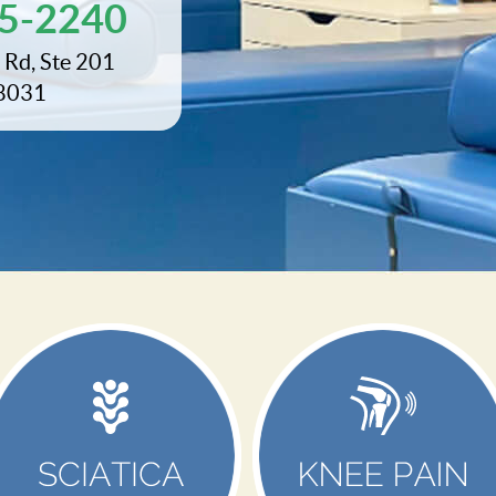
95-2240
 Rd, Ste 201
28031