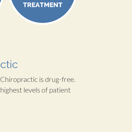
ctic
Chiropractic is drug-free.
highest levels of patient