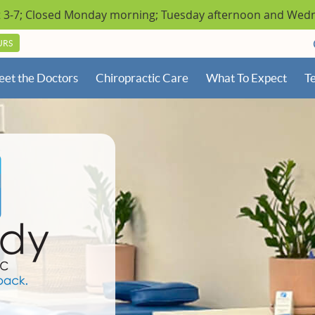
URS
et the Doctors
Chiropractic Care
What To Expect
Te