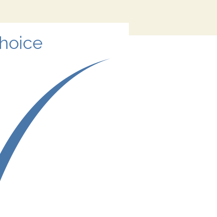
Choice