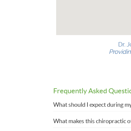
Dr. 
Providin
Frequently Asked Questi
What should I expect during my f
What makes this chiropractic of