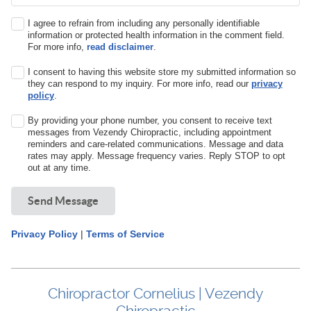
I agree to refrain from including any personally identifiable
information or protected health information in the comment field.
For more info,
read disclaimer
.
I consent to having this website store my submitted information so
they can respond to my inquiry. For more info, read our
privacy
policy
.
By providing your phone number, you consent to receive text
messages from Vezendy Chiropractic, including appointment
reminders and care-related communications. Message and data
rates may apply. Message frequency varies. Reply STOP to opt
out at any time.
Send Message
Privacy Policy
|
Terms of Service
Chiropractor Cornelius | Vezendy
Chiropractic