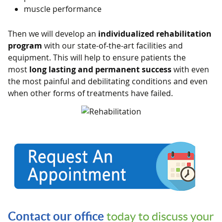
muscle performance
Then we will develop an
individualized rehabilitation
program
with our state-of-the-art facilities and
equipment. This will help to ensure patients the
most
long lasting and permanent success
with even
the most painful and debilitating conditions and even
when other forms of treatments have failed.
Contact our office
today to discuss your