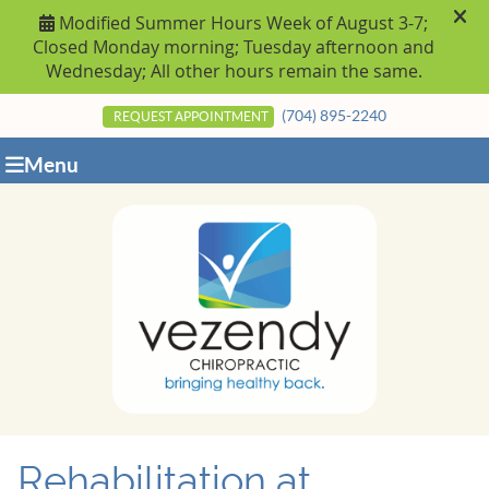
(704) 895-2240
REQUEST APPOINTMENT
Menu
Rehabilitation at