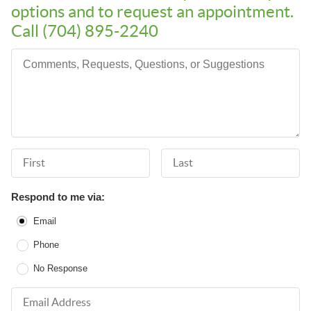
options and to request an appointment.
Call (704) 895-2240
Comments, Requests, Questions, or Suggestions
First Name
Last Name
Respond to me via:
Email
Phone
No Response
Email Address