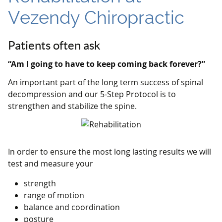
Vezendy Chiropractic
Patients often ask
“Am I going to have to keep coming back forever?”
An important part of the long term success of spinal
decompression and our 5-Step Protocol is to
strengthen and stabilize the spine.
In order to ensure the most long lasting results we will
test and measure your
strength
range of motion
balance and coordination
posture