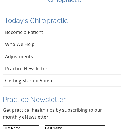
Today's Chiropractic
Become a Patient
Who We Help
Adjustments
Practice Newsletter
Getting Started Video
Practice Newsletter
Get practical health tips by subscribing to our
monthly eNewsletter.
First Name
Last Name