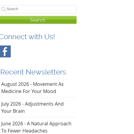
Search
Connect with Us!
Recent Newsletters
August 2026 - Movement As
Medicine For Your Mood
July 2026 - Adjustments And
Your Brain
June 2026 - A Natural Approach
To Fewer Headaches