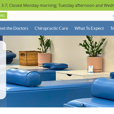
URS
et the Doctors
Chiropractic Care
What To Expect
Te