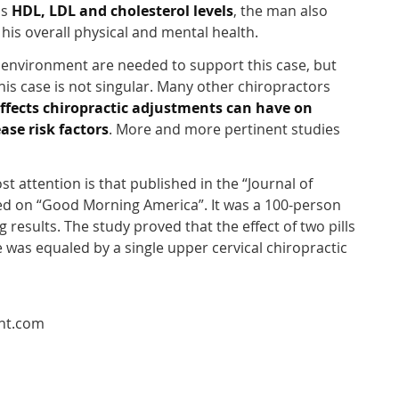
is
HDL, LDL and cholesterol levels
, the man also
 his overall physical and mental health.
d environment are needed to support this case, but
his case is not singular. Many other chiropractors
effects chiropractic adjustments can have on
ase risk factors
. More and more pertinent studies
t attention is that published in the “Journal of
d on “Good Morning America”. It was a 100-person
g results. The study proved that the effect of two pills
 was equaled by a single upper cervical chiropractic
int.com