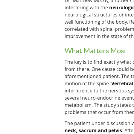
Dr. Matthew McCoy, another chi
interfering with the
neurologic
neurological structures or int
well functioning of the body. 
correlated with spinal problem
improvement in the state of th
What Matters Most
The key is to find exactly what
from there. One cause could be 
aforementioned patient. The 
motion of the spine.
Vertebral
interference to the nervous sy
several neuro-endocrine event
metabolism. The study states th
problems that occur from them
The patient under discussion
neck, sacrum and pelvis
. Aft