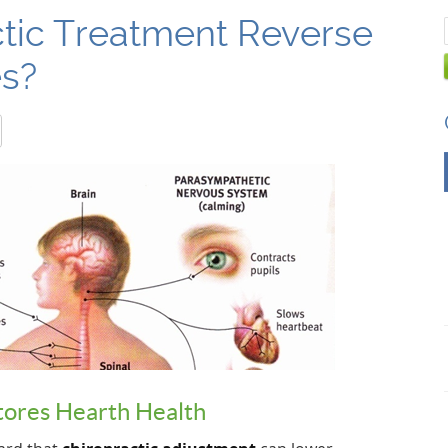
tic Treatment Reverse
es?
ores Hearth Health