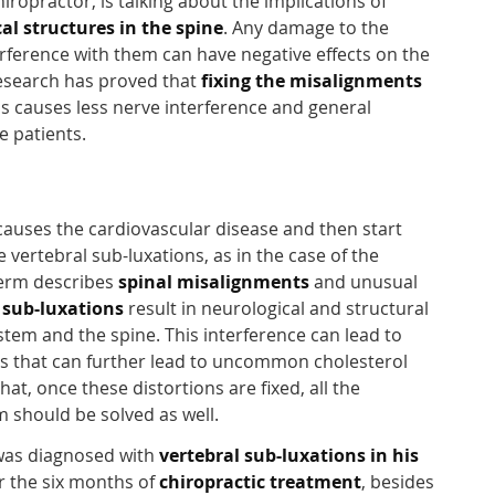
ropractor, is talking about the implications of
al structures in the spine
. Any damage to the
erference with them can have negative effects on the
Research has proved that
fixing the misalignments
s causes less nerve interference and general
e patients.
 causes the cardiovascular disease and then start
vertebral sub-luxations, as in the case of the
term describes
spinal misalignments
and unusual
 sub-luxations
result in neurological and structural
stem and the spine. This interference can lead to
s that can further lead to uncommon cholesterol
at, once these distortions are fixed, all the
 should be solved as well.
 was diagnosed with
vertebral sub-luxations in his
er the six months of
chiropractic treatment
, besides