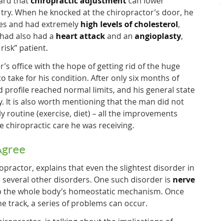
ard that
chiropractic adjustment
can lower
a try. When he knocked at the chiropractor’s door, he
nes and had extremely
high levels of cholesterol
,
 had also had a
heart attack
and an
angioplasty
,
risk” patient.
’s office with the hope of getting rid of the huge
 take for his condition. After only six months of
id profile reached normal limits, and his general state
y. It is also worth mentioning that the man did not
ly routine (exercise, diet) – all the improvements
e chiropractic care he was receiving.
Agree
practor, explains that even the slightest disorder in
 several other disorders. One such disorder is
nerve
p the whole body’s homeostatic mechanism. Once
e track, a series of problems can occur.