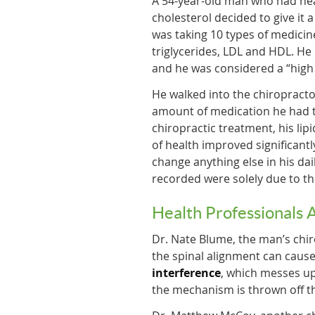
A 54-year-old man who had he
cholesterol decided to give it 
was taking 10 types of medici
triglycerides, LDL and HDL. He
and he was considered a “high 
He walked into the chiropractor
amount of medication he had to
chiropractic treatment, his lip
of health improved significantl
change anything else in his dai
recorded were solely due to th
Health Professionals 
Dr. Nate Blume, the man’s chiro
the spinal alignment can cause
interference
, which messes u
the mechanism is thrown off th