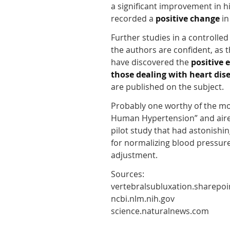
a significant improvement in h
recorded a
positive change
in
Further studies in a controlle
the authors are confident, as t
have discovered the
positive 
those dealing with heart dise
are published on the subject.
Probably one worthy of the mos
Human Hypertension” and aire
pilot study that had astonishin
for normalizing blood pressure
adjustment.
Sources:
vertebralsubluxation.sharepo
ncbi.nlm.nih.gov
science.naturalnews.com