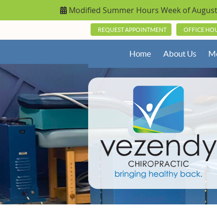
REQUEST APPOINTMENT
OFFICE HO
Home
About Us
Me