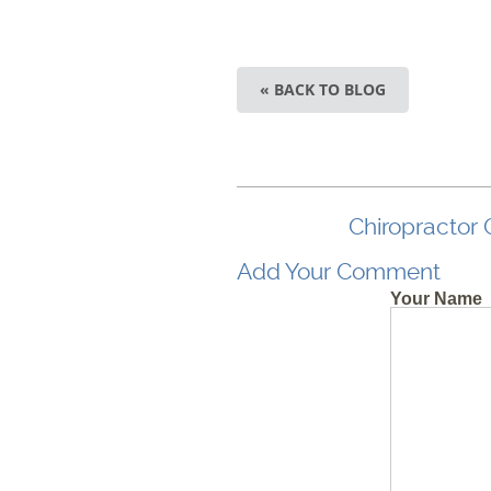
« BACK TO BLOG
Chiropractor 
Add Your Comment
Your Name