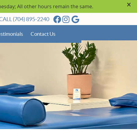
Facebook Social Button
Instagram Social Butto
Google Social Butto
CALL
(704) 895-2240
stimonials
Contact Us