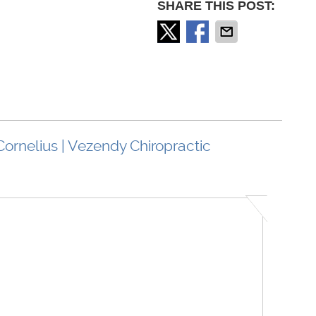
SHARE THIS POST:
Cornelius | Vezendy Chiropractic