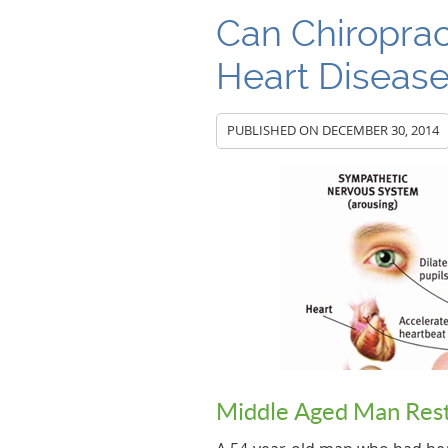
Can Chiroprac
Heart Diseas
PUBLISHED ON
DECEMBER 30, 2014
Middle Aged Man Rest