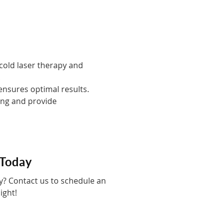
 cold laser therapy and
.
nsures optimal results.
eing and provide
 Today
py? Contact us to schedule an
ight!