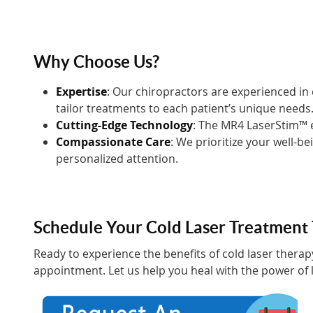
Why Choose Us?
Expertise
: Our chiropractors are experienced in
tailor treatments to each patient’s unique needs
Cutting-Edge Technology
: The MR4 LaserStim™ e
Compassionate Care
: We prioritize your well-b
personalized attention.
Schedule Your Cold Laser Treatment
Ready to experience the benefits of cold laser thera
appointment. Let us help you heal with the power of l