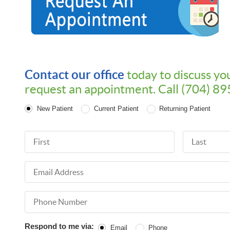
Contact our office
today to discuss yo
request an appointment. Call (704) 8
Patient Type
New Patient
Current Patient
Returning Patient
First Name
Last Name
Email Address
Phone Number
Respond to me via:
Email
Phone