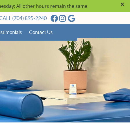
Facebook Social Button
Instagram Social Butto
Google Social Butto
CALL
(704) 895-2240
stimonials
Contact Us