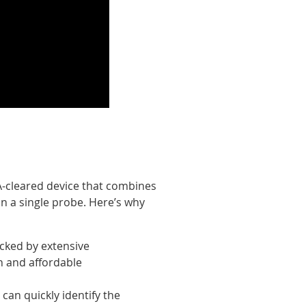
DA-cleared device that combines
in a single probe. Here’s why
cked by extensive
en and affordable
 can quickly identify the