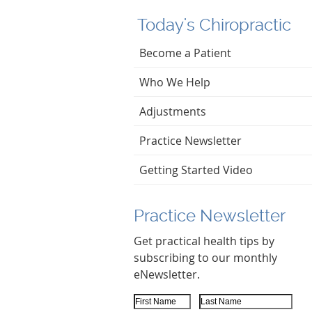
Today's Chiropractic
Become a Patient
Who We Help
Adjustments
Practice Newsletter
Getting Started Video
Practice Newsletter
Get practical health tips by
subscribing to our monthly
eNewsletter.
First Name
Last Name