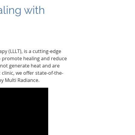
ling with
py (LLLT), is a cutting-edge
 to promote healing and reduce
do not generate heat and are
linic, we offer state-of-the-
by Multi Radiance.