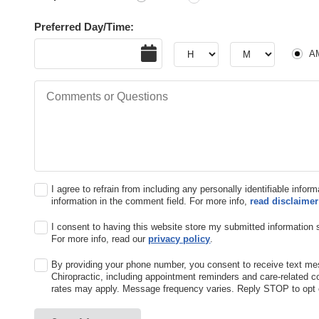
Preferred Day/Time:
AM or
Date
Hour
Hour
A
Comments or Questions
I agree to refrain from including any personally identifiable infor
information in the comment field. For more info,
read disclaimer
I consent to having this website store my submitted information 
For more info, read our
privacy policy
.
By providing your phone number, you consent to receive text 
Chiropractic, including appointment reminders and care-related
rates may apply. Message frequency varies. Reply STOP to opt o