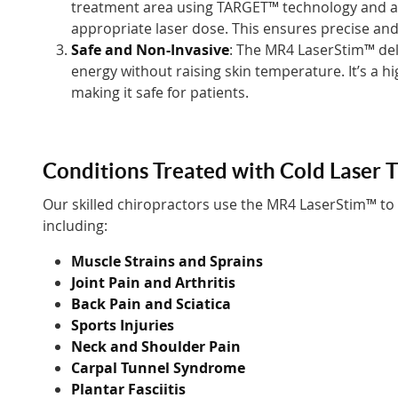
treatment area using TARGET™ technology and au
appropriate laser dose. This ensures precise and
Safe and Non-Invasive
: The MR4 LaserStim™ del
energy without raising skin temperature. It’s a h
making it safe for patients.
Conditions Treated with Cold Laser 
Our skilled chiropractors use the MR4 LaserStim™ to
including:
Muscle Strains and Sprains
Joint Pain and Arthritis
Back Pain and Sciatica
Sports Injuries
Neck and Shoulder Pain
Carpal Tunnel Syndrome
Plantar Fasciitis