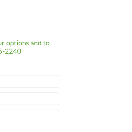
ur options and to
95-2240