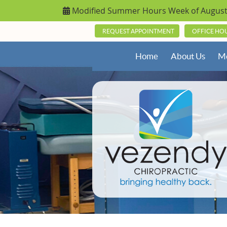
REQUEST APPOINTMENT
OFFICE HO
Home
About Us
Me