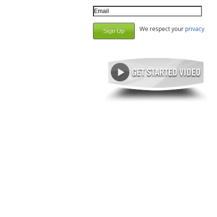
Email Address
We respect your
privacy