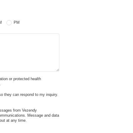
 PM
M
PM
mation or protected health
.
so they can respond to my inquiry.
messages from Vezendy
 communications. Message and data
ut at any time.