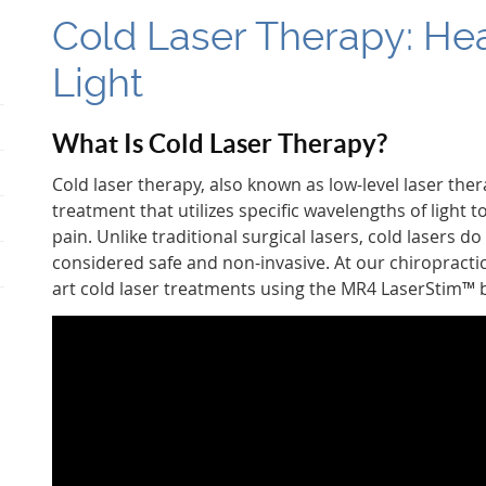
Cold Laser Therapy: Hea
Light
What Is Cold Laser Therapy?
Cold laser therapy, also known as low-level laser thera
treatment that utilizes specific wavelengths of light
pain. Unlike traditional surgical lasers, cold lasers 
considered safe and non-invasive. At our chiropractic c
art cold laser treatments using the MR4 LaserStim™ 