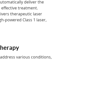
tomatically deliver the
 effective treatment.
ivers therapeutic laser
igh-powered Class 1 laser,
Therapy
 address various conditions,