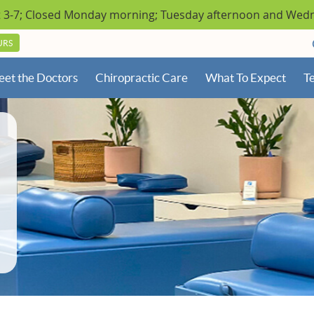
URS
et the Doctors
Chiropractic Care
What To Expect
Te