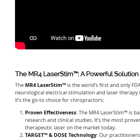
The MR4 LaserStim™: A Powerful Solution
The
MR4 LaserStim™
is the world’s first and only F
neurological electrical stimulation and laser therapy 
it’s the go-to choice for chiropractors:
Proven Effectiveness
: The MR4 LaserStim™ is ba
research and clinical studies. It’s the most prov
therapeutic laser on the market today.
TARGET™ & DOSE Technology
: Our practitioners