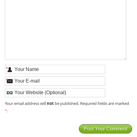
*
*
not
Your email address will
be published. Required fields are marked
*
.