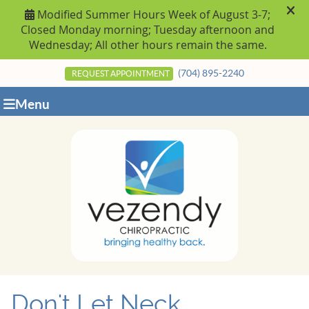
(704) 895-2240
REQUEST APPOINTMENT
Menu
Don't Let Neck