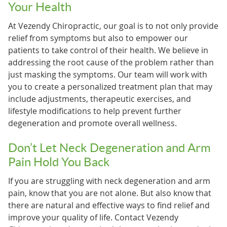
Your Health
At Vezendy Chiropractic, our goal is to not only provide
relief from symptoms but also to empower our
patients to take control of their health. We believe in
addressing the root cause of the problem rather than
just masking the symptoms. Our team will work with
you to create a personalized treatment plan that may
include adjustments, therapeutic exercises, and
lifestyle modifications to help prevent further
degeneration and promote overall wellness.
Don’t Let Neck Degeneration and Arm
Pain Hold You Back
If you are struggling with neck degeneration and arm
pain, know that you are not alone. But also know that
there are natural and effective ways to find relief and
improve your quality of life. Contact Vezendy