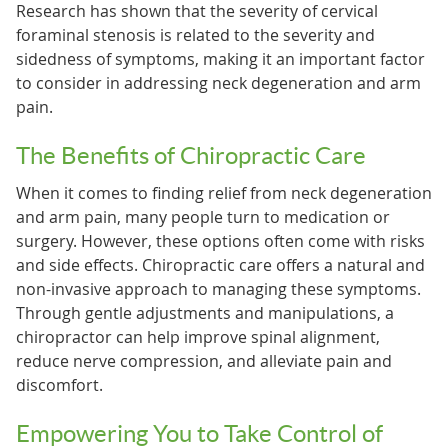
Research has shown that the severity of cervical
foraminal stenosis is related to the severity and
sidedness of symptoms, making it an important factor
to consider in addressing neck degeneration and arm
pain.
The Benefits of Chiropractic Care
When it comes to finding relief from neck degeneration
and arm pain, many people turn to medication or
surgery. However, these options often come with risks
and side effects. Chiropractic care offers a natural and
non-invasive approach to managing these symptoms.
Through gentle adjustments and manipulations, a
chiropractor can help improve spinal alignment,
reduce nerve compression, and alleviate pain and
discomfort.
Empowering You to Take Control of