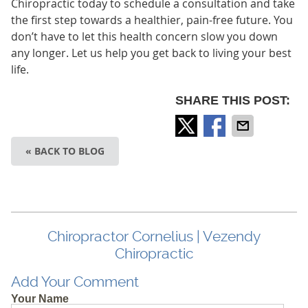
Chiropractic today to schedule a consultation and take
the first step towards a healthier, pain-free future. You
don’t have to let this health concern slow you down
any longer. Let us help you get back to living your best
life.
SHARE THIS POST:
« BACK TO BLOG
Chiropractor Cornelius | Vezendy
Chiropractic
Add Your Comment
Your Name