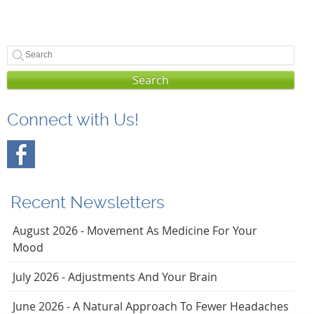
Search
Connect with Us!
Recent Newsletters
August 2026 - Movement As Medicine For Your
Mood
July 2026 - Adjustments And Your Brain
June 2026 - A Natural Approach To Fewer Headaches