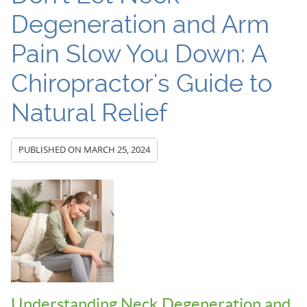
Degeneration and Arm
Pain Slow You Down: A
Chiropractor's Guide to
Natural Relief
PUBLISHED ON
MARCH 25, 2024
Understanding Neck Degeneration and