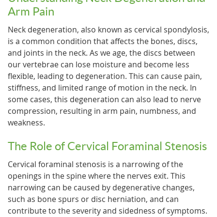
Arm Pain
Neck degeneration, also known as cervical spondylosis,
is a common condition that affects the bones, discs,
and joints in the neck. As we age, the discs between
our vertebrae can lose moisture and become less
flexible, leading to degeneration. This can cause pain,
stiffness, and limited range of motion in the neck. In
some cases, this degeneration can also lead to nerve
compression, resulting in arm pain, numbness, and
weakness.
The Role of Cervical Foraminal Stenosis
Cervical foraminal stenosis is a narrowing of the
openings in the spine where the nerves exit. This
narrowing can be caused by degenerative changes,
such as bone spurs or disc herniation, and can
contribute to the severity and sidedness of symptoms.