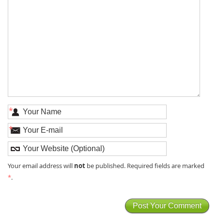
*
*
not
Your email address will
be published. Required fields are marked
*
.