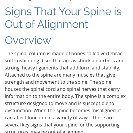
Signs That Your Spine is
Out of Alignment
Overview
The spinal column is made of bones called vertebrae,
soft cushioning discs that act as shock absorbers and
strong, heavy ligaments that add form and stability.
Attached to the spine are many muscles that give
strength and movement to the spine. The spine
houses the spinal cord and spinal nerves that carry
information to the entire body. The spine is a complex
structure designed to move and is susceptible to
dysfunction. When the spine becomes misaligned, it
can affect function in a variety of ways. There are
several key signs that your spine, or the supporting
structures, may be out of alignment.