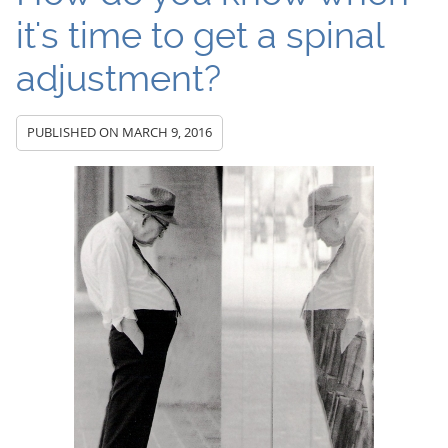
it's time to get a spinal
adjustment?
PUBLISHED ON
MARCH 9, 2016