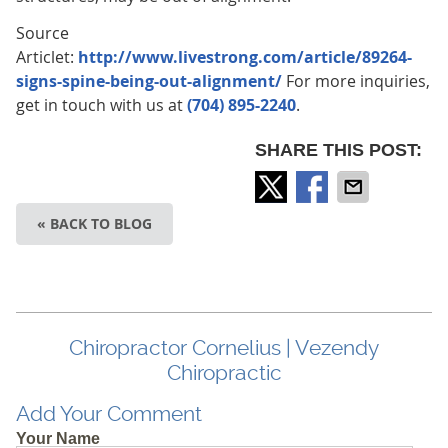
Source
Articlet:
http://www.livestrong.com/article/89264-
signs-spine-being-out-alignment/
For more inquiries,
get in touch with us at
(704) 895-2240
.
SHARE THIS POST:
« BACK TO BLOG
Chiropractor Cornelius | Vezendy
Chiropractic
Add Your Comment
Your Name