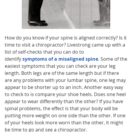
How do you know if your spine is aligned correctly? Is it
time to visit a chiropractor? Livestrong came up with a
list of self-checks that you can do to
identify
symptoms of a misaligned spine
. Some of the
easiest symptoms that you can check are your leg
length. Both legs are of the same length but if there
are any problems with your lumbar spine, one leg may
appear to be shorter up to an inch. Another easy way
to check to is compare your shoe heels. Does one heel
appear to wear differently than the other? If you have
spinal problems, the effect is that your body will be
putting more weight on one side than the other. If one
of your heels look more worn than the other, it might
be time to go and see a chiropractor.