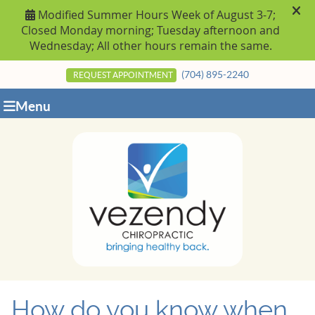
(704) 895-2240
REQUEST APPOINTMENT
Menu
How do you know when