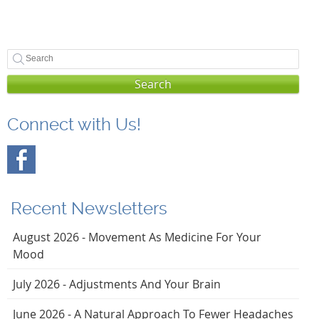
Search
Connect with Us!
Recent Newsletters
August 2026 - Movement As Medicine For Your
Mood
July 2026 - Adjustments And Your Brain
June 2026 - A Natural Approach To Fewer Headaches