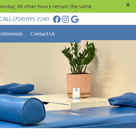
Facebook Social Button
Instagram Social Butto
Google Social Butto
CALL
(704) 895-2240
stimonials
Contact Us