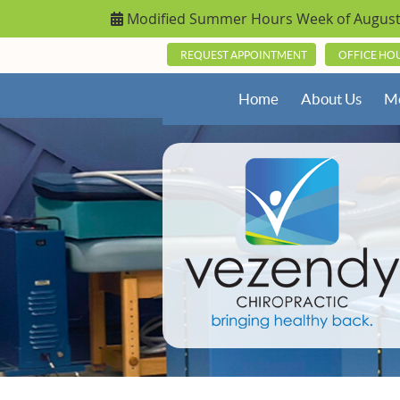
REQUEST APPOINTMENT
OFFICE HO
Home
About Us
Me