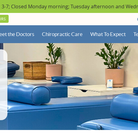
URS
et the Doctors
Chiropractic Care
What To Expect
Te