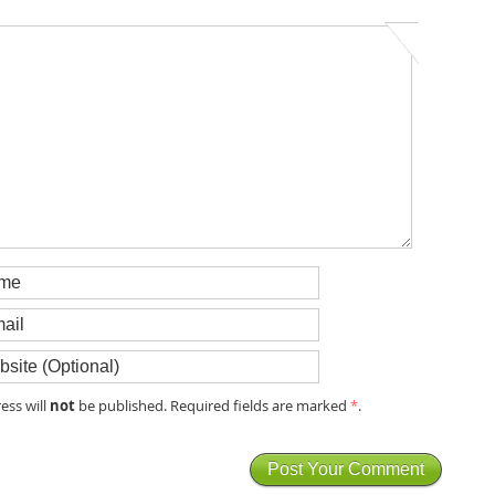
not
ess will
be published. Required fields are marked
*
.