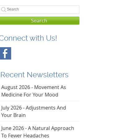
Search
Connect with Us!
Recent Newsletters
August 2026 - Movement As
Medicine For Your Mood
July 2026 - Adjustments And
Your Brain
June 2026 - A Natural Approach
To Fewer Headaches