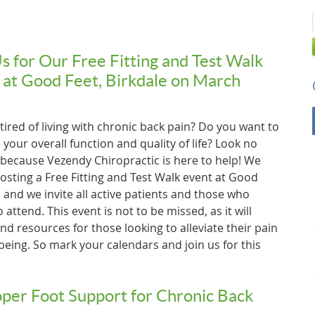
Us for Our Free Fitting and Test Walk
 at Good Feet, Birkdale on March
tired of living with chronic back pain? Do you want to
your overall function and quality of life? Look no
 because Vezendy Chiropractic is here to help! We
osting a Free Fitting and Test Walk event at Good
 and we invite all active patients and those who
 attend. This event is not to be missed, as it will
d resources for those looking to alleviate their pain
being. So mark your calendars and join us for this
per Foot Support for Chronic Back