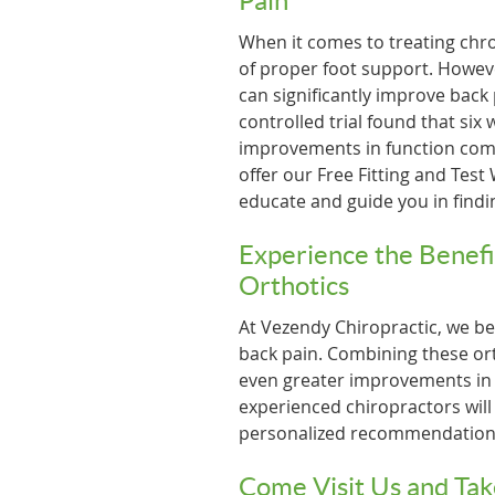
Pain
When it comes to treating chr
of proper foot support. Howev
can significantly improve back
controlled trial found that six
improvements in function comp
offer our Free Fitting and Test
educate and guide you in findin
Experience the Benefi
Orthotics
At Vezendy Chiropractic, we bel
back pain. Combining these ort
even greater improvements in f
experienced chiropractors wil
personalized recommendations 
Come Visit Us and Tak