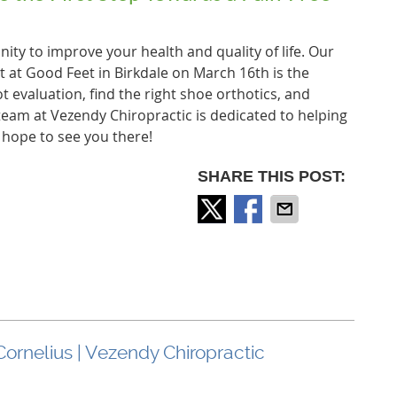
ity to improve your health and quality of life. Our
t at Good Feet in Birkdale on March 16th is the
ot evaluation, find the right shoe orthotics, and
 team at Vezendy Chiropractic is dedicated to helping
e hope to see you there!
SHARE THIS POST:
Cornelius | Vezendy Chiropractic