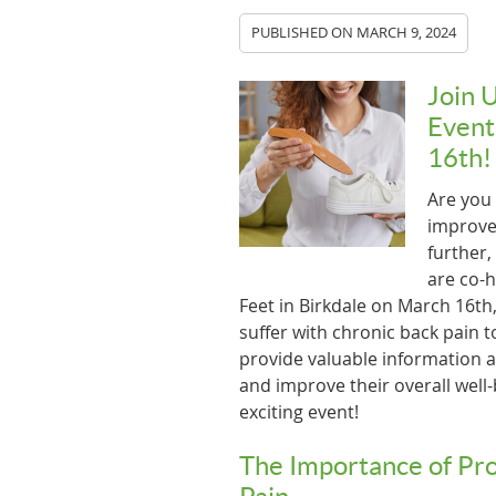
PUBLISHED ON
MARCH 9, 2024
Join 
Event
16th!
Are you 
improve 
further,
are co-h
Feet in Birkdale on March 16th,
suffer with chronic back pain to
provide valuable information an
and improve their overall well-
exciting event!
The Importance of Pro