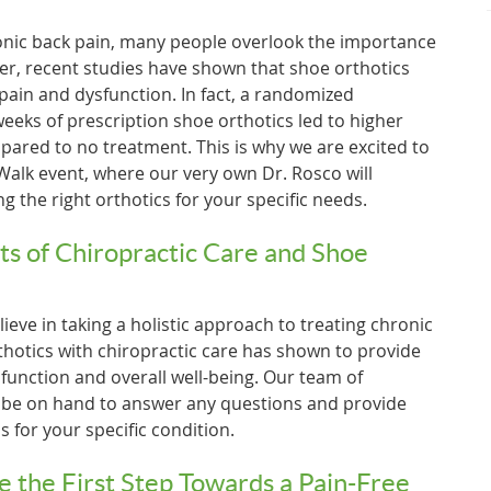
onic back pain, many people overlook the importance
er, recent studies have shown that shoe orthotics
 pain and dysfunction. In fact, a randomized
 weeks of prescription shoe orthotics led to higher
ared to no treatment. This is why we are excited to
 Walk event, where our very own Dr. Rosco will
g the right orthotics for your specific needs.
ts of Chiropractic Care and Shoe
ieve in taking a holistic approach to treating chronic
hotics with chiropractic care has shown to provide
unction and overall well-being. Our team of
l be on hand to answer any questions and provide
for your specific condition.
e the First Step Towards a Pain-Free