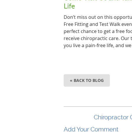
Life
Don’t miss out on this opportun
Free Fitting and Test Walk even
perfect chance to get a free fo
receive chiropractic care. Our
you live a pain-free life, and w
« BACK TO BLOG
Chiropractor 
Add Your Comment