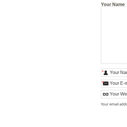
Your Name
*
*
Your email addr