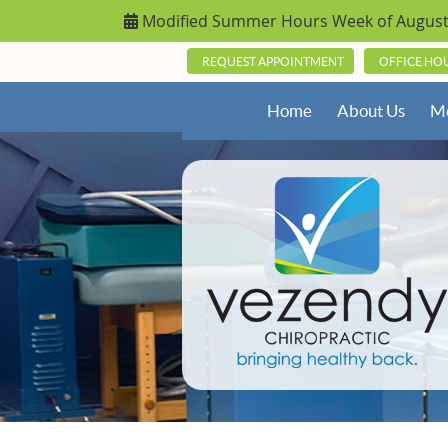
REQUEST APPOINTMENT
OFFICE HO
Home
About Us
Me