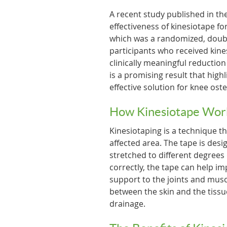
A recent study published in th
effectiveness of kinesiotape f
which was a randomized, double-
participants who received kine
clinically meaningful reduction
is a promising result that high
effective solution for knee oste
How Kinesiotape Wor
Kinesiotaping is a technique th
affected area. The tape is des
stretched to different degrees
correctly, the tape can help i
support to the joints and muscl
between the skin and the tissu
drainage.