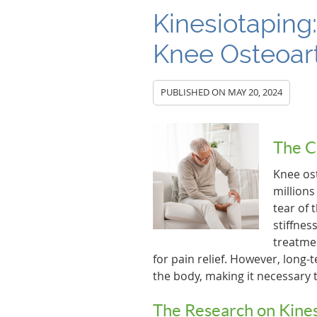
Kinesiotaping:
Knee Osteoart
PUBLISHED ON
MAY 20, 2024
The C
Knee ost
millions
tear of 
stiffnes
treatme
for pain relief. However, long
the body, making it necessary t
The Research on Kine