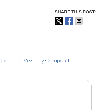
SHARE THIS POST:
Cornelius | Vezendy Chiropractic