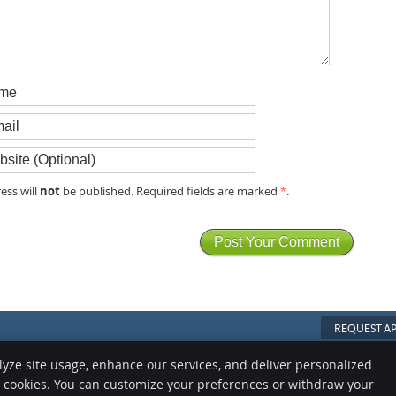
not
ess will
be published. Required fields are marked
*
.
REQUEST A
Copyright
Legal
Privacy
Cook
lyze site usage, enhance our services, and deliver personalized
e cookies. You can customize your preferences or withdraw your
Sitemap