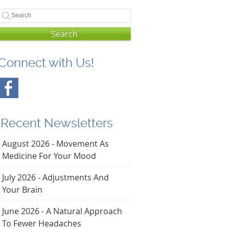
Search
Connect with Us!
Recent Newsletters
August 2026 - Movement As
Medicine For Your Mood
July 2026 - Adjustments And
Your Brain
June 2026 - A Natural Approach
To Fewer Headaches