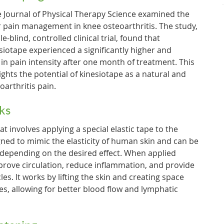
e Journal of Physical Therapy Science examined the
or pain management in knee osteoarthritis. The study,
blind, controlled clinical trial, found that
siotape experienced a significantly higher and
 in pain intensity after one month of treatment. This
lights the potential of kinesiotape as a natural and
oarthritis pain.
ks
at involves applying a special elastic tape to the
igned to mimic the elasticity of human skin and can be
 depending on the desired effect. When applied
mprove circulation, reduce inflammation, and provide
es. It works by lifting the skin and creating space
es, allowing for better blood flow and lymphatic