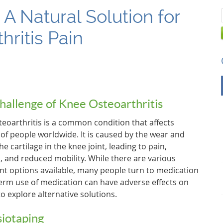
 A Natural Solution for
hritis Pain
hallenge of Knee Osteoarthritis
eoarthritis is a common condition that affects
 of people worldwide. It is caused by the wear and
the cartilage in the knee joint, leading to pain,
s, and reduced mobility. While there are various
nt options available, many people turn to medication
-term use of medication can have adverse effects on
o explore alternative solutions.
siotaping