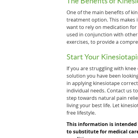
The Benefits of Kines
One of the main benefits of kin
treatment option. This makes i
want to rely on medication for
used in conjunction with othe
exercises, to provide a compre
Start Your Kinesiotap
If you are struggling with knee
solution you have been looking
in applying kinesiotape correc
individual needs. Contact us t
step towards natural pain relie
living your best life. Let kines
free lifestyle.
This information is intended
to substitute for medical car