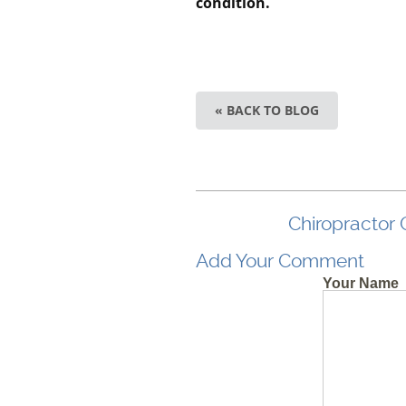
condition.
« BACK TO BLOG
Chiropractor 
Add Your Comment
Your Name