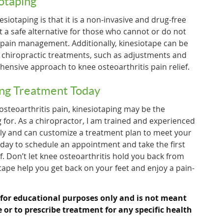
iotaping
esiotaping is that it is a non-invasive and drug-free
t a safe alternative for those who cannot or do not
 pain management. Additionally, kinesiotape can be
r chiropractic treatments, such as adjustments and
hensive approach to knee osteoarthritis pain relief.
ing Treatment Today
 osteoarthritis pain, kinesiotaping may be the
 for. As a chiropractor, I am trained and experienced
tly and can customize a treatment plan to meet your
oday to schedule an appointment and take the first
f. Don’t let knee osteoarthritis hold you back from
iotape help you get back on your feet and enjoy a pain-
 for educational purposes only and is not meant
e or to prescribe treatment for any specific health