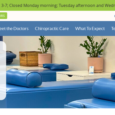
URS
et the Doctors
Chiropractic Care
What To Expect
Te