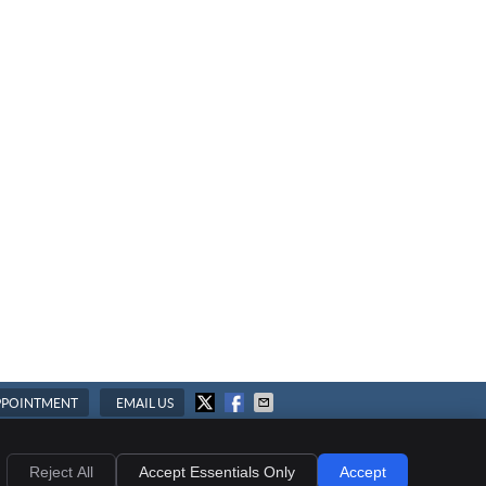
PPOINTMENT
EMAIL US
ies
Accessibility
Terms of Service
Reject All
Accept Essentials Only
Accept