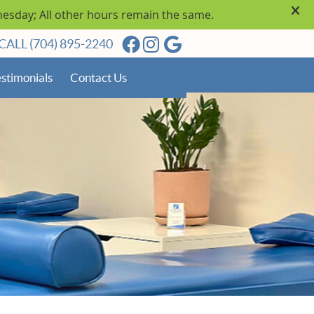
Facebook Social Button
Instagram Social Butto
Google Social Butto
CALL
(704) 895-2240
stimonials
Contact Us