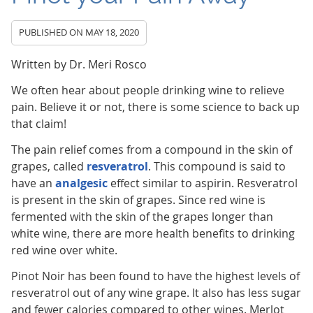
PUBLISHED ON
MAY 18, 2020
Written by Dr. Meri Rosco
We often hear about people drinking wine to relieve
pain. Believe it or not, there is some science to back up
that claim!
The pain relief comes from a compound in the skin of
grapes, called
resveratrol
. This compound is said to
have an
analgesic
effect similar to aspirin. Resveratrol
is present in the skin of grapes. Since red wine is
fermented with the skin of the grapes longer than
white wine, there are more health benefits to drinking
red wine over white.
Pinot Noir has been found to have the highest levels of
resveratrol out of any wine grape. It also has less sugar
and fewer calories compared to other wines. Merlot