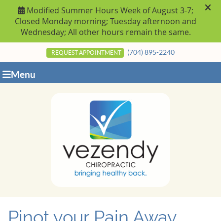
(704) 895-2240
REQUEST APPOINTMENT
Menu
Pinot your Pain Away