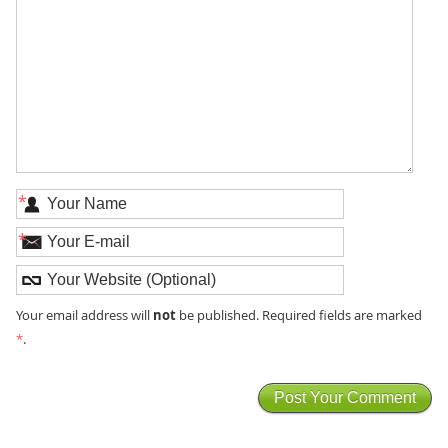
*
*
not
Your email address will
be published. Required fields are marked
*
.