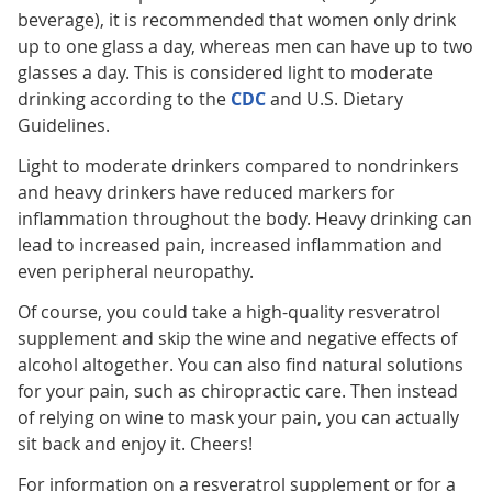
beverage), it is recommended that women only drink
up to one glass a day, whereas men can have up to two
glasses a day. This is considered light to moderate
drinking according to the
CDC
and U.S. Dietary
Guidelines.
Light to moderate drinkers compared to nondrinkers
and heavy drinkers have reduced markers for
inflammation throughout the body. Heavy drinking can
lead to increased pain, increased inflammation and
even peripheral neuropathy.
Of course, you could take a high-quality resveratrol
supplement and skip the wine and negative effects of
alcohol altogether. You can also find natural solutions
for your pain, such as chiropractic care. Then instead
of relying on wine to mask your pain, you can actually
sit back and enjoy it. Cheers!
For information on a resveratrol supplement or for a