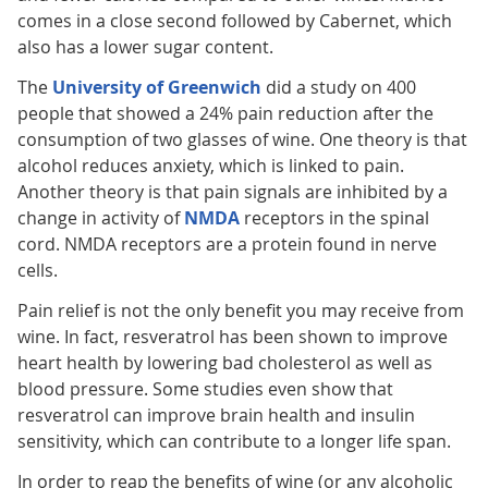
comes in a close second followed by Cabernet, which
also has a lower sugar content.
The
University of Greenwich
did a study on 400
people that showed a 24% pain reduction after the
consumption of two glasses of wine. One theory is that
alcohol reduces anxiety, which is linked to pain.
Another theory is that pain signals are inhibited by a
change in activity of
NMDA
receptors in the spinal
cord. NMDA receptors are a protein found in nerve
cells.
Pain relief is not the only benefit you may receive from
wine. In fact, resveratrol has been shown to improve
heart health by lowering bad cholesterol as well as
blood pressure. Some studies even show that
resveratrol can improve brain health and insulin
sensitivity, which can contribute to a longer life span.
In order to reap the benefits of wine (or any alcoholic