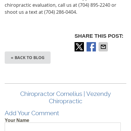
chiropractic evaluation, call us at (704) 895-2240 or
shoot us a text at (704) 286-0404.
SHARE THIS POST:
« BACK TO BLOG
Chiropractor Cornelius | Vezendy
Chiropractic
Add Your Comment
Your Name