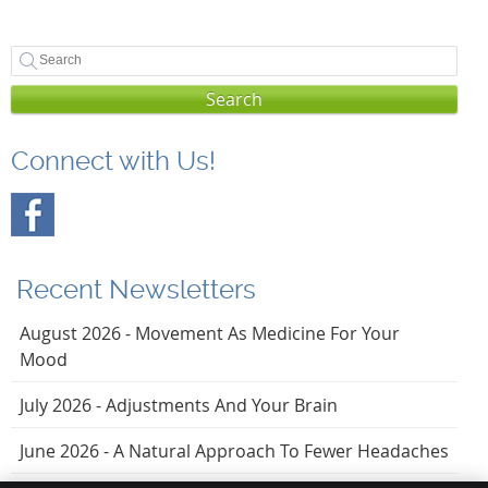
Search
Connect with Us!
Recent Newsletters
August 2026 - Movement As Medicine For Your
Mood
July 2026 - Adjustments And Your Brain
June 2026 - A Natural Approach To Fewer Headaches