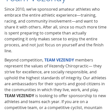
Since 2010, we’ve sponsored amateur athletes who
embrace the entire athletic experience—training,
racing, and community involvement—and want to
share it with others. After all, since so much more time
is spent preparing to compete than actually
competing it only makes sense to enjoy the entire
process, and not just focus on yourself and the finish
line.
Beyond competition,
TEAM VEZENDY
members
represent the values of Vezendy Chiropractic— they
strive for excellence, are socially responsible, and
uphold the highest standards of integrity. Our athletes
are ambassadors for their sports and good citizens in
the communities in which they live, work, and play.
TEAM VEZENDY
is looking to offer sponsorship to new
athletes and teams each year. If you are on a
competitive team, or a competitive cyclist, mountain