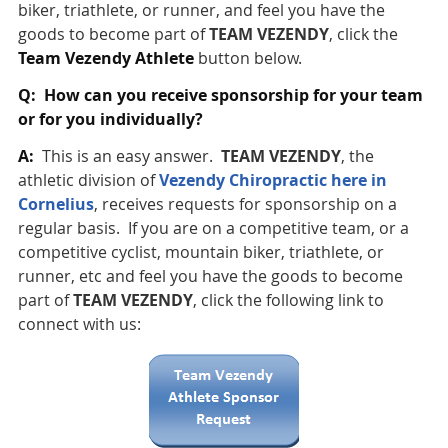
biker, triathlete, or runner, and feel you have the
goods to become part of
TEAM VEZENDY
, click the
Team Vezendy Athlete
button below.
Q: How can you receive sponsorship for your team
or for you individually?
A:
This is an easy answer.
TEAM VEZENDY
, the
athletic division of
Vezendy Chiropractic here in
Cornelius
, receives requests for sponsorship on a
regular basis. If you are on a competitive team, or a
competitive cyclist, mountain biker, triathlete, or
runner, etc and feel you have the goods to become
part of
TEAM VEZENDY
, click the following link to
connect with us: