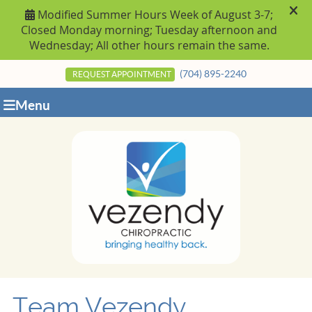
(704) 895-2240
REQUEST APPOINTMENT
Menu
Team Vezendy