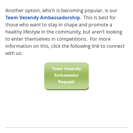
Another option, which is becoming popular, is our
Team Vezendy Ambassadorship
. This is best for
those who want to stay in shape and promote a
healthy lifestyle in the community, but aren’t looking
to enter themselves in competitions. For more
information on this, click the following link to connect
with us: