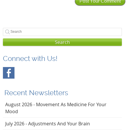
Search
Connect with Us!
Recent Newsletters
August 2026 - Movement As Medicine For Your
Mood
July 2026 - Adjustments And Your Brain