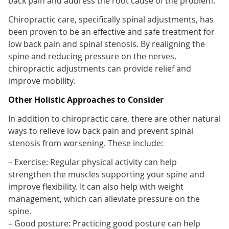
back pain and address the root cause of the problem.
Chiropractic care, specifically spinal adjustments, has
been proven to be an effective and safe treatment for
low back pain and spinal stenosis. By realigning the
spine and reducing pressure on the nerves,
chiropractic adjustments can provide relief and
improve mobility.
Other Holistic Approaches to Consider
In addition to chiropractic care, there are other natural
ways to relieve low back pain and prevent spinal
stenosis from worsening. These include:
– Exercise: Regular physical activity can help
strengthen the muscles supporting your spine and
improve flexibility. It can also help with weight
management, which can alleviate pressure on the
spine.
– Good posture: Practicing good posture can help