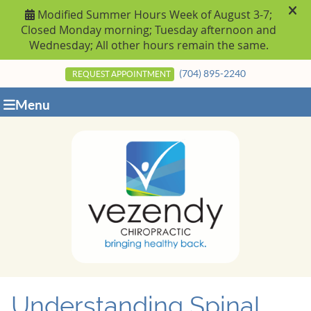
(704) 895-2240
REQUEST APPOINTMENT
Menu
Understanding Spinal