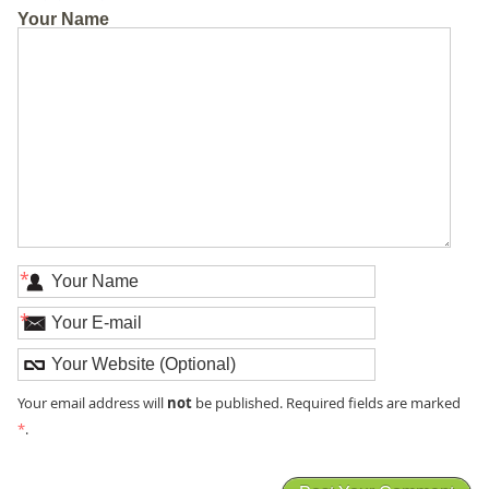
Your Name
*
*
not
Your email address will
be published. Required fields are marked
*
.