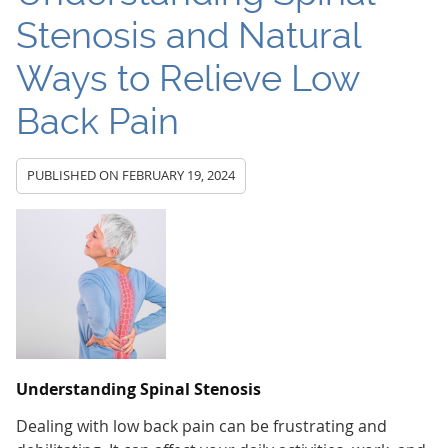
Stenosis and Natural
Ways to Relieve Low
Back Pain
PUBLISHED ON
FEBRUARY 19, 2024
Understanding Spinal Stenosis
Dealing with low back pain can be frustrating and