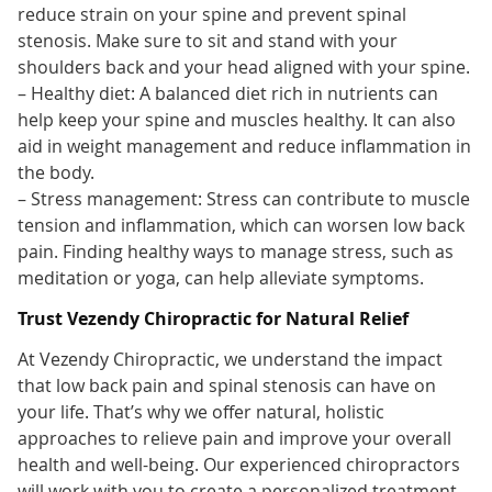
reduce strain on your spine and prevent spinal
stenosis. Make sure to sit and stand with your
shoulders back and your head aligned with your spine.
– Healthy diet: A balanced diet rich in nutrients can
help keep your spine and muscles healthy. It can also
aid in weight management and reduce inflammation in
the body.
– Stress management: Stress can contribute to muscle
tension and inflammation, which can worsen low back
pain. Finding healthy ways to manage stress, such as
meditation or yoga, can help alleviate symptoms.
Trust Vezendy Chiropractic for Natural Relief
At Vezendy Chiropractic, we understand the impact
that low back pain and spinal stenosis can have on
your life. That’s why we offer natural, holistic
approaches to relieve pain and improve your overall
health and well-being. Our experienced chiropractors
will work with you to create a personalized treatment