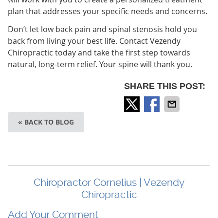
plan that addresses your specific needs and concerns.
Don’t let low back pain and spinal stenosis hold you
back from living your best life. Contact Vezendy
Chiropractic today and take the first step towards
natural, long-term relief. Your spine will thank you.
SHARE THIS POST:
« BACK TO BLOG
Chiropractor Cornelius | Vezendy
Chiropractic
Add Your Comment