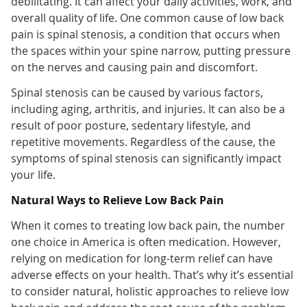
debilitating. It can affect your daily activities, work, and
overall quality of life. One common cause of low back
pain is spinal stenosis, a condition that occurs when
the spaces within your spine narrow, putting pressure
on the nerves and causing pain and discomfort.
Spinal stenosis can be caused by various factors,
including aging, arthritis, and injuries. It can also be a
result of poor posture, sedentary lifestyle, and
repetitive movements. Regardless of the cause, the
symptoms of spinal stenosis can significantly impact
your life.
Natural Ways to Relieve Low Back Pain
When it comes to treating low back pain, the number
one choice in America is often medication. However,
relying on medication for long-term relief can have
adverse effects on your health. That’s why it’s essential
to consider natural, holistic approaches to relieve low