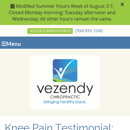
(704) 895-2240
REQUEST APPOINTMENT
Menu
Knee Pain Testimonial: