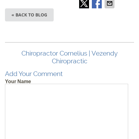
« BACK TO BLOG
Chiropractor Cornelius | Vezendy
Chiropractic
Add Your Comment
Your Name