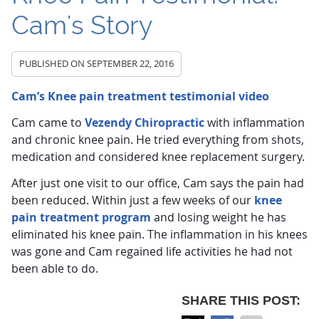
Cam's Story
PUBLISHED ON
SEPTEMBER 22, 2016
Cam’s Knee pain treatment testimonial video
Cam came to
Vezendy Chiropractic
with inflammation
and chronic knee pain. He tried everything from shots,
medication and considered knee replacement surgery.
After just one visit to our office, Cam says the pain had
been reduced. Within just a few weeks of our
knee
pain treatment program
and losing weight he has
eliminated his knee pain. The inflammation in his knees
was gone and Cam regained life activities he had not
been able to do.
SHARE THIS POST: