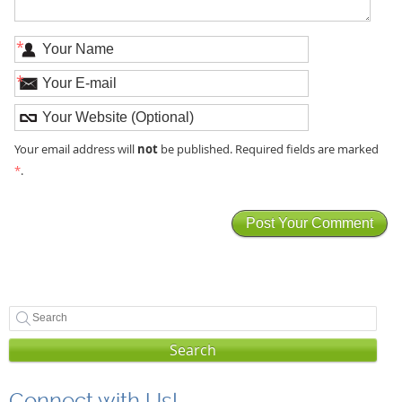
*
*
not
Your email address will
be published. Required fields are marked
*
.
Search
Connect with Us!