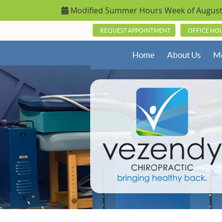
REQUEST APPOINTMENT
OFFICE HO
Home
About Us
Me