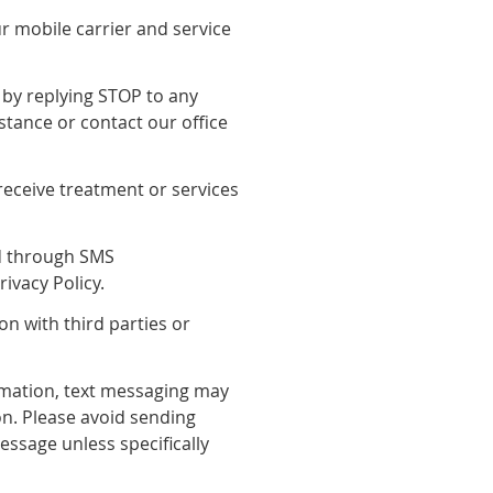
 mobile carrier and service
by replying STOP to any
stance or contact our office
receive treatment or services
ed through SMS
ivacy Policy.
on with third parties or
rmation, text messaging may
n. Please avoid sending
essage unless specifically