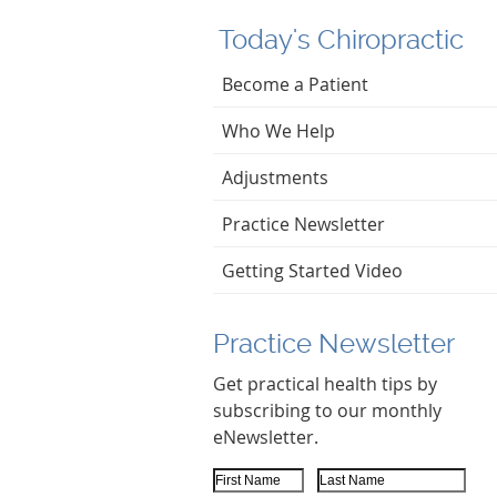
Today's Chiropractic
Become a Patient
Who We Help
Adjustments
Practice Newsletter
Getting Started Video
Practice Newsletter
Get practical health tips by
subscribing to our monthly
eNewsletter.
First Name
Last Name