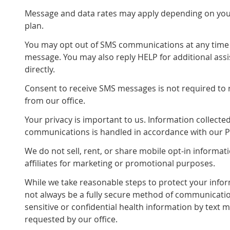
Message and data rates may apply depending on your
plan.
You may opt out of SMS communications at any time 
message. You may also reply HELP for additional assi
directly.
Consent to receive SMS messages is not required to 
from our office.
Your privacy is important to us. Information collect
communications is handled in accordance with our Pr
We do not sell, rent, or share mobile opt-in informati
affiliates for marketing or promotional purposes.
While we take reasonable steps to protect your info
not always be a fully secure method of communicatio
sensitive or confidential health information by text m
requested by our office.