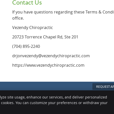
Contact Us
If you have questions regarding these Terms & Condi
office.
Vezendy Chiropractic
20723 Torrence Chapel Rd, Ste 201
(704) 895-2240
drjonvezendy@vezendychiropractic.com
https://www.vezendychiropractic.com
REQUEST A
Copyright
Legal
Privacy
Cook
lyze site usage, enhance our services, and deliver personalized
e cookies. You can customize your preferences or withdraw your
Sitemap