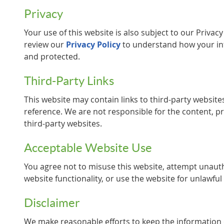
Privacy
Your use of this website is also subject to our Privac
review our
Privacy Policy
to understand how your inf
and protected.
Third-Party Links
This website may contain links to third-party websit
reference. We are not responsible for the content, pri
third-party websites.
Acceptable Website Use
You agree not to misuse this website, attempt unauth
website functionality, or use the website for unlawfu
Disclaimer
We make reasonable efforts to keep the information 