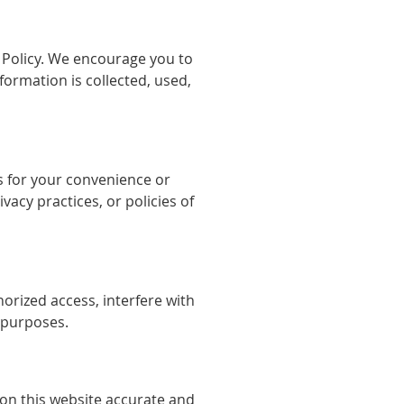
y Policy. We encourage you to
ormation is collected, used,
es for your convenience or
vacy practices, or policies of
orized access, interfere with
l purposes.
on this website accurate and