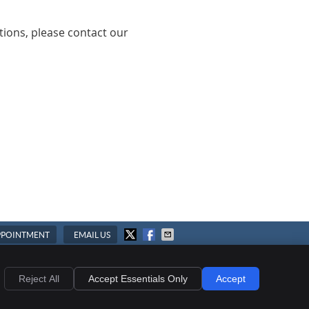
tions, please contact our
PPOINTMENT
EMAIL US
ies
Accessibility
Terms of Service
Reject All
Accept Essentials Only
Accept
Chiropractic Websites by Perfect Patients