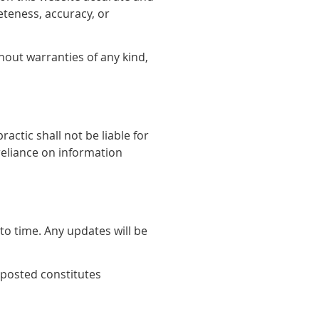
teness, accuracy, or
hout warranties of any kind,
actic shall not be liable for
reliance on information
o time. Any updates will be
 posted constitutes