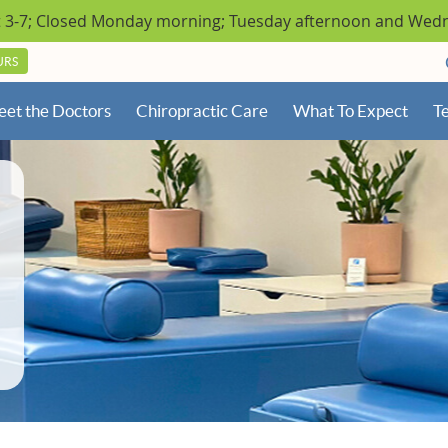
URS
et the Doctors
Chiropractic Care
What To Expect
Te