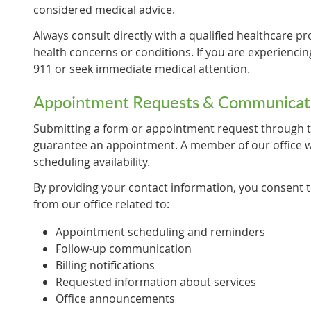
considered medical advice.
Always consult directly with a qualified healthcare pr
health concerns or conditions. If you are experiencin
911 or seek immediate medical attention.
Appointment Requests & Communicat
Submitting a form or appointment request through t
guarantee an appointment. A member of our office wi
scheduling availability.
By providing your contact information, you consent
from our office related to:
Appointment scheduling and reminders
Follow-up communication
Billing notifications
Requested information about services
Office announcements