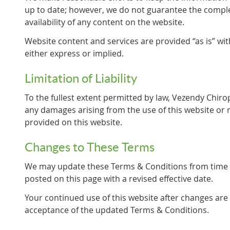
up to date; however, we do not guarantee the comple
availability of any content on the website.
Website content and services are provided “as is” wit
either express or implied.
Limitation of Liability
To the fullest extent permitted by law, Vezendy Chiropr
any damages arising from the use of this website or 
provided on this website.
Changes to These Terms
We may update these Terms & Conditions from time t
posted on this page with a revised effective date.
Your continued use of this website after changes are
acceptance of the updated Terms & Conditions.