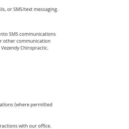
ls, or SMS/text messaging.
 into SMS communications
or other communication
 Vezendy Chiropractic.
ations (where permitted
ctions with our office.