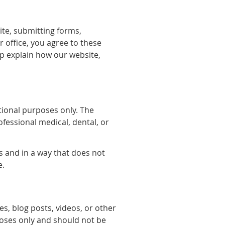
ite, submitting forms,
office, you agree to these
p explain how our website,
tional purposes only. The
ofessional medical, dental, or
s and in a way that does not
e.
es, blog posts, videos, or other
poses only and should not be