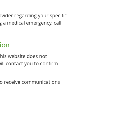
ovider regarding your specific
g a medical emergency, call
ion
his website does not
ll contact you to confirm
 to receive communications