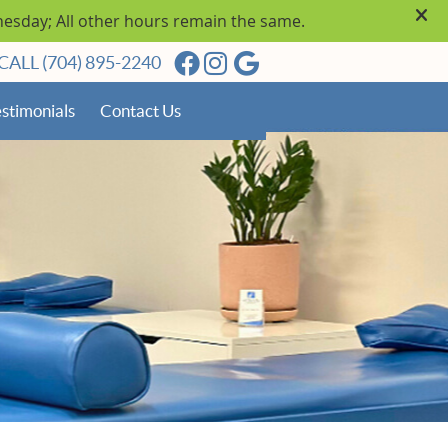
Facebook Social Button
Instagram Social Butto
Google Social Butto
CALL
(704) 895-2240
stimonials
Contact Us