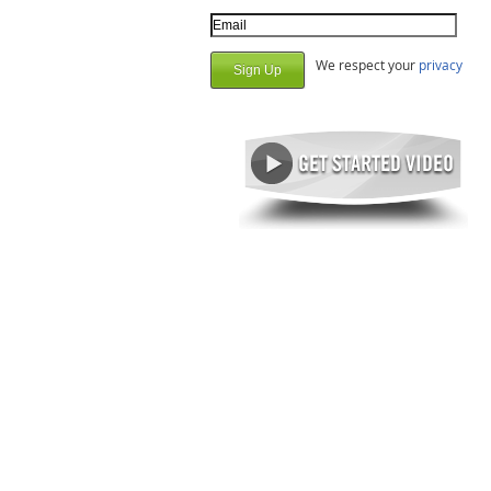
Email Address
We respect your
privacy