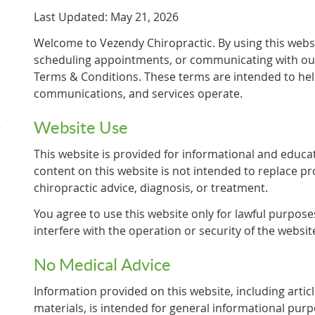
Last Updated: May 21, 2026
Welcome to Vezendy Chiropractic. By using this webs
scheduling appointments, or communicating with our 
Terms & Conditions. These terms are intended to hel
communications, and services operate.
Website Use
This website is provided for informational and educa
content on this website is not intended to replace pr
chiropractic advice, diagnosis, or treatment.
You agree to use this website only for lawful purpose
interfere with the operation or security of the websit
No Medical Advice
Information provided on this website, including articl
materials, is intended for general informational pur