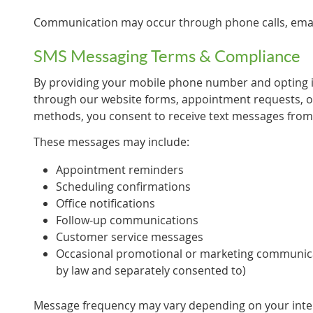
Communication may occur through phone calls, emai
SMS Messaging Terms & Compliance
By providing your mobile phone number and opting
through our website forms, appointment requests, 
methods, you consent to receive text messages from
These messages may include:
Appointment reminders
Scheduling confirmations
Office notifications
Follow-up communications
Customer service messages
Occasional promotional or marketing communic
by law and separately consented to)
Message frequency may vary depending on your intera