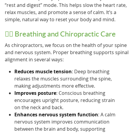
“rest and digest” mode. This helps slow the heart rate,
relax muscles, and promote a sense of calm. It’s a
simple, natural way to reset your body and mind.
🧘‍♂️ Breathing and Chiropractic Care
As chiropractors, we focus on the health of your spine
and nervous system. Proper breathing supports spinal
alignment in several ways:
Reduces muscle tension
: Deep breathing
relaxes the muscles surrounding the spine,
making adjustments more effective.
Improves posture
: Conscious breathing
encourages upright posture, reducing strain
on the neck and back.
Enhances nervous system function
: A calm
nervous system improves communication
between the brain and body, supporting