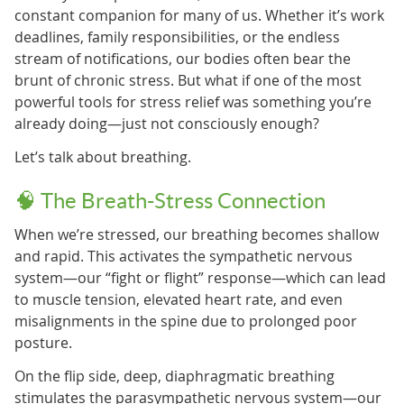
constant companion for many of us. Whether it’s work
deadlines, family responsibilities, or the endless
stream of notifications, our bodies often bear the
brunt of chronic stress. But what if one of the most
powerful tools for stress relief was something you’re
already doing—just not consciously enough?
Let’s talk about breathing.
🧠 The Breath-Stress Connection
When we’re stressed, our breathing becomes shallow
and rapid. This activates the sympathetic nervous
system—our “fight or flight” response—which can lead
to muscle tension, elevated heart rate, and even
misalignments in the spine due to prolonged poor
posture.
On the flip side, deep, diaphragmatic breathing
stimulates the parasympathetic nervous system—our