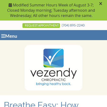
(704) 895-2240
REQUEST APPOINTMENT
Menu
Breathe Easy: How