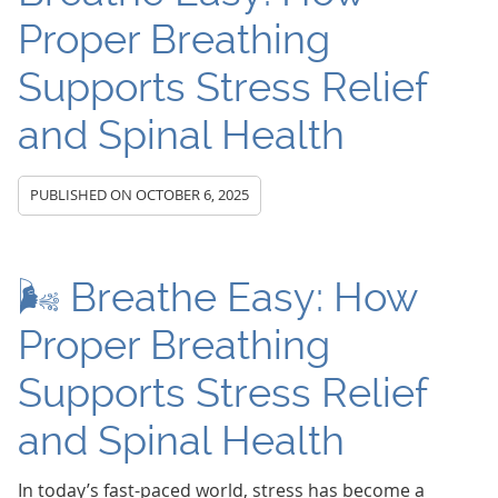
Proper Breathing
Supports Stress Relief
and Spinal Health
PUBLISHED ON
OCTOBER 6, 2025
🌬️ Breathe Easy: How
Proper Breathing
Supports Stress Relief
and Spinal Health
In today’s fast-paced world, stress has become a