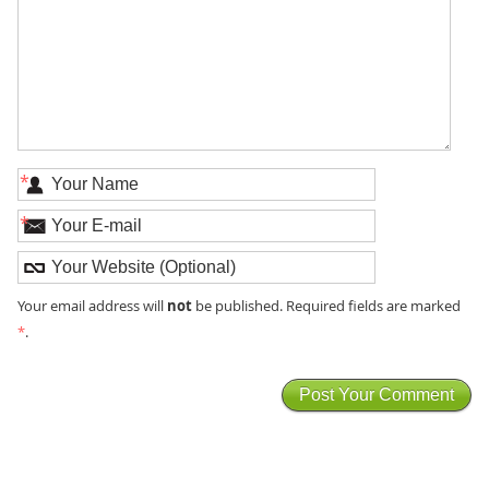
*
*
not
Your email address will
be published. Required fields are marked
*
.