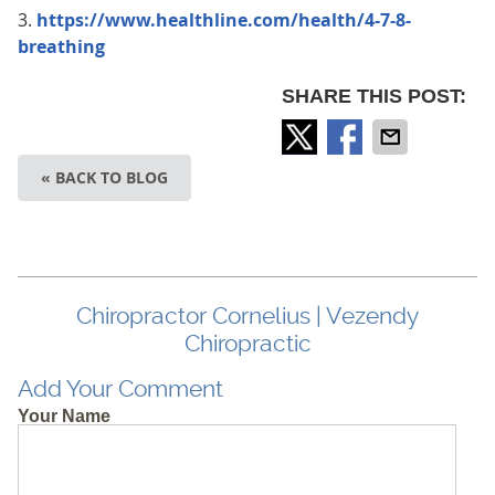
3.
https://www.healthline.com/health/4-7-8-
breathing
SHARE THIS POST:
« BACK TO BLOG
Chiropractor Cornelius | Vezendy
Chiropractic
Add Your Comment
Your Name