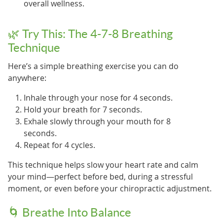
overall wellness.
🌿 Try This: The 4-7-8 Breathing
Technique
Here’s a simple breathing exercise you can do
anywhere:
Inhale through your nose for 4 seconds.
Hold your breath for 7 seconds.
Exhale slowly through your mouth for 8
seconds.
Repeat for 4 cycles.
This technique helps slow your heart rate and calm
your mind—perfect before bed, during a stressful
moment, or even before your chiropractic adjustment.
🌀 Breathe Into Balance