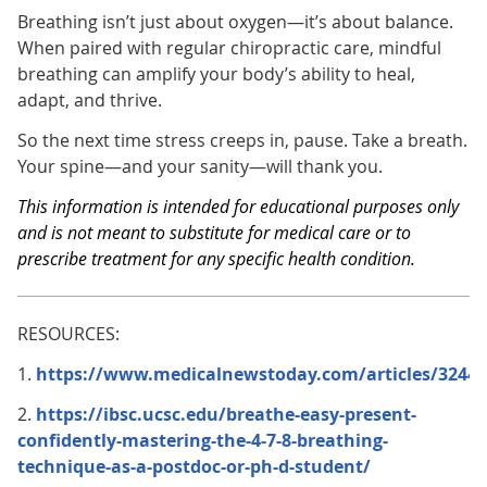
Breathing isn’t just about oxygen—it’s about balance.
When paired with regular chiropractic care, mindful
breathing can amplify your body’s ability to heal,
adapt, and thrive.
So the next time stress creeps in, pause. Take a breath.
Your spine—and your sanity—will thank you.
This information is intended for educational purposes only
and is not meant to substitute for medical care or to
prescribe treatment for any specific health condition.
RESOURCES:
1.
https://www.medicalnewstoday.com/articles/32441
2.
https://ibsc.ucsc.edu/breathe-easy-present-
confidently-mastering-the-4-7-8-breathing-
technique-as-a-postdoc-or-ph-d-student/