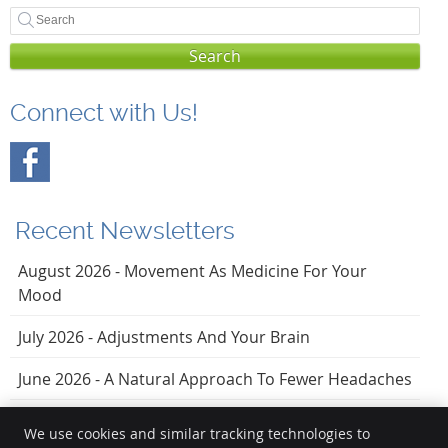
Search
Connect with Us!
Recent Newsletters
August 2026 - Movement As Medicine For Your
Mood
July 2026 - Adjustments And Your Brain
June 2026 - A Natural Approach To Fewer Headaches
We use cookies and similar tracking technologies to