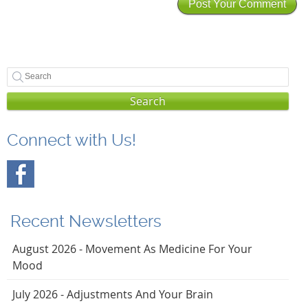
Search
Connect with Us!
Recent Newsletters
August 2026 - Movement As Medicine For Your
Mood
July 2026 - Adjustments And Your Brain