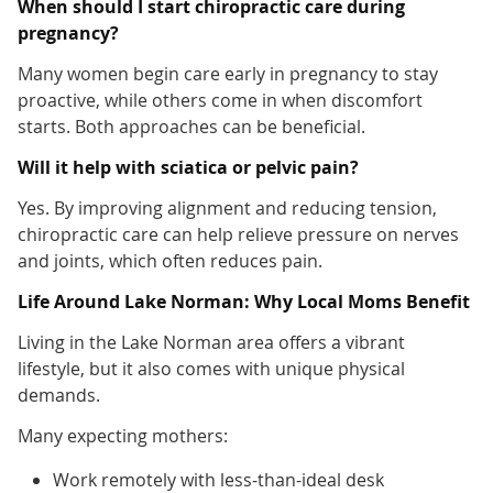
When should I start chiropractic care during
pregnancy?
Many women begin care early in pregnancy to stay
proactive, while others come in when discomfort
starts. Both approaches can be beneficial.
Will it help with sciatica or pelvic pain?
Yes. By improving alignment and reducing tension,
chiropractic care can help relieve pressure on nerves
and joints, which often reduces pain.
Life Around Lake Norman: Why Local Moms Benefit
Living in the Lake Norman area offers a vibrant
lifestyle, but it also comes with unique physical
demands.
Many expecting mothers:
Work remotely with less-than-ideal desk