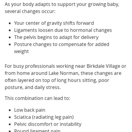
As your body adapts to support your growing baby,
several changes occur:
Your center of gravity shifts forward
Ligaments loosen due to hormonal changes
The pelvis begins to adapt for delivery
Posture changes to compensate for added
weight
For busy professionals working near Birkdale Village or
from home around Lake Norman, these changes are
often layered on top of long hours sitting, poor
posture, and daily stress.
This combination can lead to:
Low back pain
Sciatica (radiating leg pain)
Pelvic discomfort or instability
Round ligament pain