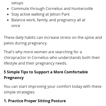
setups
Commute through Cornelius and Huntersville
Stay active walking at Jetton Park
Balance work, family, and pregnancy all at
once
These daily habits can increase stress on the spine and
pelvis during pregnancy.
That’s why more women are searching for a
chiropractor in Cornelius who understands both their
lifestyle and their pregnancy needs.
5 Simple Tips to Support a More Comfortable
Pregnancy
You can start improving your comfort today with these
simple strategies:
1. Practice Proper Sitting Posture