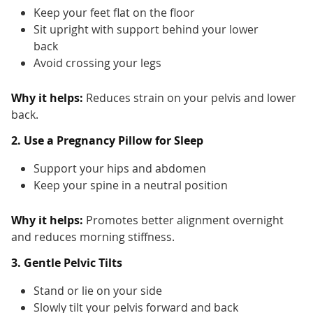
Keep your feet flat on the floor
Sit upright with support behind your lower
back
Avoid crossing your legs
Why it helps:
Reduces strain on your pelvis and lower
back.
2. Use a Pregnancy Pillow for Sleep
Support your hips and abdomen
Keep your spine in a neutral position
Why it helps:
Promotes better alignment overnight
and reduces morning stiffness.
3. Gentle Pelvic Tilts
Stand or lie on your side
Slowly tilt your pelvis forward and back