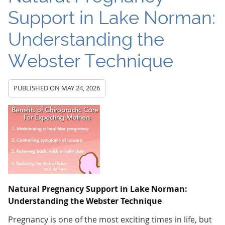
Support in Lake Norman:
Understanding the
Webster Technique
PUBLISHED ON
MAY 24, 2026
Natural Pregnancy Support in Lake Norman:
Understanding the Webster Technique
Pregnancy is one of the most exciting times in life, but