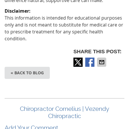
difference natural, supportive care can make.
Disclaimer:
This information is intended for educational purposes
only and is not meant to substitute for medical care or
to prescribe treatment for any specific health
condition.
SHARE THIS POST:
« BACK TO BLOG
Chiropractor Cornelius | Vezendy
Chiropractic
Add Your Comment