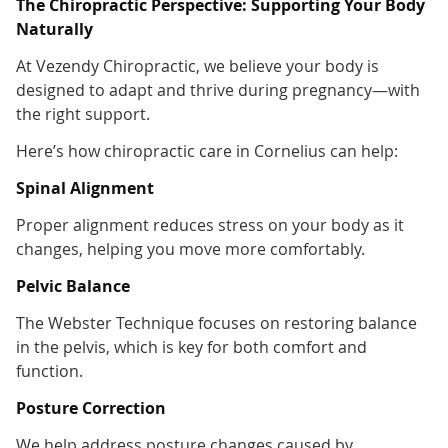
The Chiropractic Perspective: Supporting Your Body
Naturally
At Vezendy Chiropractic, we believe your body is
designed to adapt and thrive during pregnancy—with
the right support.
Here’s how chiropractic care in Cornelius can help:
Spinal Alignment
Proper alignment reduces stress on your body as it
changes, helping you move more comfortably.
Pelvic Balance
The Webster Technique focuses on restoring balance
in the pelvis, which is key for both comfort and
function.
Posture Correction
We help address posture changes caused by