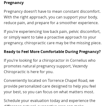
Pregnancy
Pregnancy doesn’t have to mean constant discomfort.
With the right approach, you can support your body,
reduce pain, and prepare for a smoother experience.
If you’re experiencing low back pain, pelvic discomfort,
or simply want to take a proactive approach to your
pregnancy, chiropractic care may be the missing piece.
Ready to Feel More Comfortable During Pregnancy?
If you’re looking for a chiropractor in Cornelius who
promotes natural pregnancy support, Vezendy
Chiropractic is here for you.
Conveniently located on Torrence Chapel Road, we
provide personalized care designed to help you feel
your best, so you can focus on what matters most.
Schedule your evaluation today and experience the