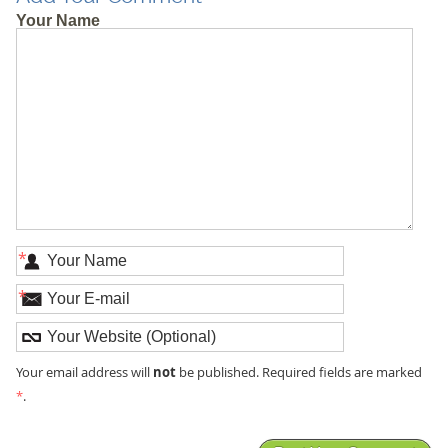
Your Name
*
*
not
Your email address will
be published. Required fields are marked
*
.