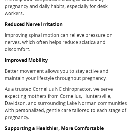
pregnancy and daily habits, especially for desk
workers.
Reduced Nerve Irritation
Improving spinal motion can relieve pressure on
nerves, which often helps reduce sciatica and
discomfort.
Improved Mobility
Better movement allows you to stay active and
maintain your lifestyle throughout pregnancy.
As a trusted Cornelius NC chiropractor, we serve
expecting mothers from Cornelius, Huntersville,
Davidson, and surrounding Lake Norman communities
with personalized, gentle care tailored to each stage of
pregnancy.
Supporting a Healthier, More Comfortable