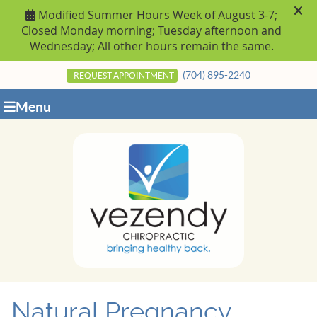
(704) 895-2240
REQUEST APPOINTMENT
Menu
Natural Pregnancy