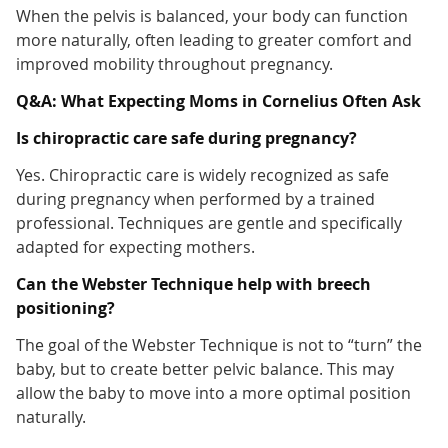
When the pelvis is balanced, your body can function
more naturally, often leading to greater comfort and
improved mobility throughout pregnancy.
Q&A: What Expecting Moms in Cornelius Often Ask
Is chiropractic care safe during pregnancy?
Yes. Chiropractic care is widely recognized as safe
during pregnancy when performed by a trained
professional. Techniques are gentle and specifically
adapted for expecting mothers.
Can the Webster Technique help with breech
positioning?
The goal of the Webster Technique is not to “turn” the
baby, but to create better pelvic balance. This may
allow the baby to move into a more optimal position
naturally.