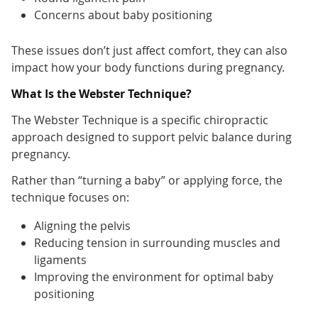
Concerns about baby positioning
These issues don’t just affect comfort, they can also
impact how your body functions during pregnancy.
What Is the Webster Technique?
The Webster Technique is a specific chiropractic
approach designed to support pelvic balance during
pregnancy.
Rather than “turning a baby” or applying force, the
technique focuses on:
Aligning the pelvis
Reducing tension in surrounding muscles and
ligaments
Improving the environment for optimal baby
positioning