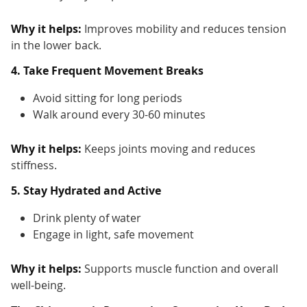
Why it helps:
Improves mobility and reduces tension
in the lower back.
4. Take Frequent Movement Breaks
Avoid sitting for long periods
Walk around every 30-60 minutes
Why it helps:
Keeps joints moving and reduces
stiffness.
5. Stay Hydrated and Active
Drink plenty of water
Engage in light, safe movement
Why it helps:
Supports muscle function and overall
well-being.