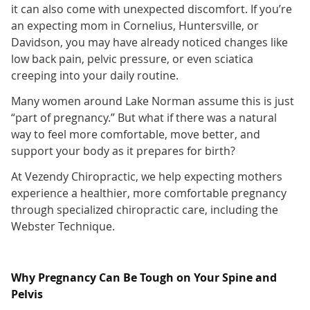
it can also come with unexpected discomfort. If you’re
an expecting mom in Cornelius, Huntersville, or
Davidson, you may have already noticed changes like
low back pain, pelvic pressure, or even sciatica
creeping into your daily routine.
Many women around Lake Norman assume this is just
“part of pregnancy.” But what if there was a natural
way to feel more comfortable, move better, and
support your body as it prepares for birth?
At Vezendy Chiropractic, we help expecting mothers
experience a healthier, more comfortable pregnancy
through specialized chiropractic care, including the
Webster Technique.
Why Pregnancy Can Be Tough on Your Spine and
Pelvis