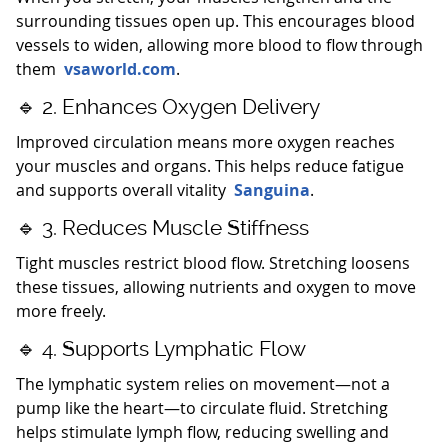
surrounding tissues open up. This encourages blood
vessels to widen, allowing more blood to flow through
them
vsaworld.com
.
🔹 2. Enhances Oxygen Delivery
Improved circulation means more oxygen reaches
your muscles and organs. This helps reduce fatigue
and supports overall vitality
Sanguina
.
🔹 3. Reduces Muscle Stiffness
Tight muscles restrict blood flow. Stretching loosens
these tissues, allowing nutrients and oxygen to move
more freely.
🔹 4. Supports Lymphatic Flow
The lymphatic system relies on movement—not a
pump like the heart—to circulate fluid. Stretching
helps stimulate lymph flow, reducing swelling and