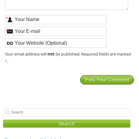
*
*
not
Your email address will
be published. Required fields are marked
*
.
Search