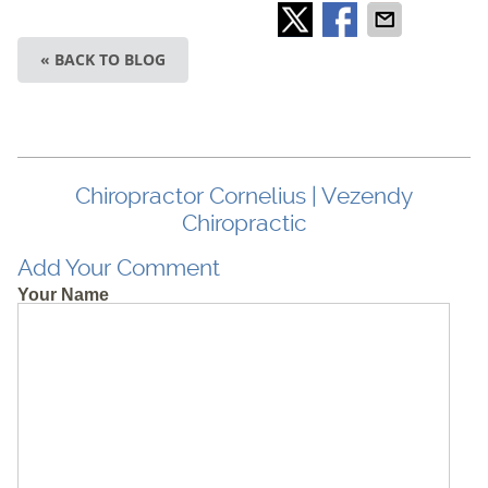
« BACK TO BLOG
Chiropractor Cornelius | Vezendy
Chiropractic
Add Your Comment
Your Name