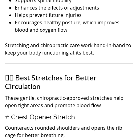
Supports spinal mobility
Enhances the effects of adjustments
Helps prevent future injuries
Encourages healthy posture, which improves
blood and oxygen flow
Stretching and chiropractic care work hand‑in‑hand to
keep your body functioning at its best.
🏃‍♂️ Best Stretches for Better
Circulation
These gentle, chiropractic‑approved stretches help
open tight areas and promote blood flow.
⭐ Chest Opener Stretch
Counteracts rounded shoulders and opens the rib
cage for better breathing.