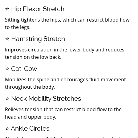
⭐ Hip Flexor Stretch
Sitting tightens the hips, which can restrict blood flow
to the legs.
⭐ Hamstring Stretch
Improves circulation in the lower body and reduces
tension on the low back.
⭐ Cat‑Cow
Mobilizes the spine and encourages fluid movement
throughout the body.
⭐ Neck Mobility Stretches
Relieves tension that can restrict blood flow to the
head and upper body.
⭐ Ankle Circles