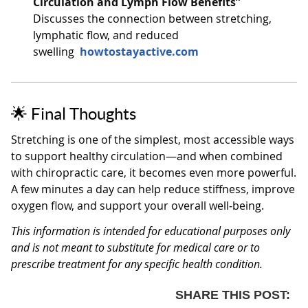
Circulation and Lymph Flow Benefits”
Discusses the connection between stretching,
lymphatic flow, and reduced
swelling
howtostayactive.com
🌟 Final Thoughts
Stretching is one of the simplest, most accessible ways
to support healthy circulation—and when combined
with chiropractic care, it becomes even more powerful.
A few minutes a day can help reduce stiffness, improve
oxygen flow, and support your overall well‑being.
This information is intended for educational purposes only
and is not meant to substitute for medical care or to
prescribe treatment for any specific health condition.
SHARE THIS POST: