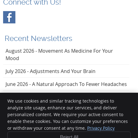
Connect with Us!
Recent Newsletters
August 2026 - Movement As Medicine For Your
Mood
July 2026 - Adjustments And Your Brain
June 2026 - A Natural Approach To Fewer Headaches
We use cookies and similar tracking technologies to
analyze site usage, enhance our services, and deliver
Vezendy Chiropractic
personalized content. We require your active consent to
20723 Torrence Chapel Rd, Ste 201
enable these cookies. You can customize your preferences
or withdraw your consent at any time.
Privacy Policy
Cornelius
,
NC
28031
Phone:
(704) 895-2240
Reject All