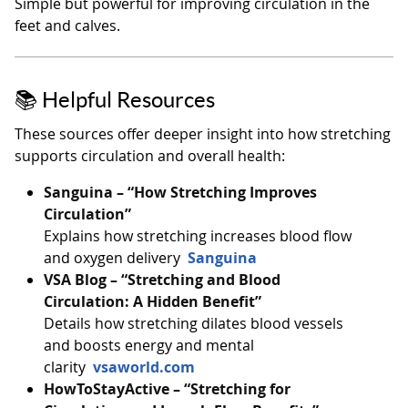
Simple but powerful for improving circulation in the
feet and calves.
📚 Helpful Resources
These sources offer deeper insight into how stretching
supports circulation and overall health:
Sanguina – “How Stretching Improves
Circulation”
Explains how stretching increases blood flow
and oxygen delivery
Sanguina
VSA Blog – “Stretching and Blood
Circulation: A Hidden Benefit”
Details how stretching dilates blood vessels
and boosts energy and mental
clarity
vsaworld.com
HowToStayActive – “Stretching for