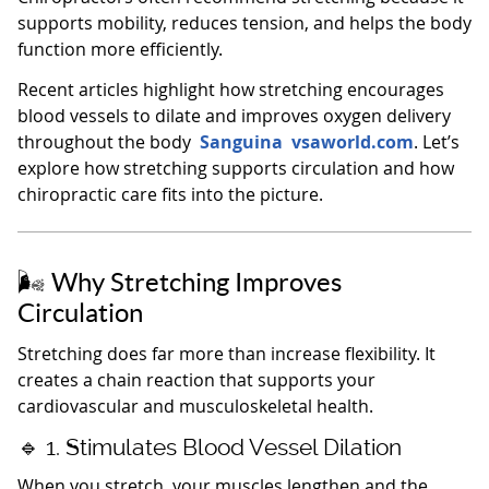
supports mobility, reduces tension, and helps the body
function more efficiently.
Recent articles highlight how stretching encourages
blood vessels to dilate and improves oxygen delivery
throughout the body
Sanguina
vsaworld.com
. Let’s
explore how stretching supports circulation and how
chiropractic care fits into the picture.
🌬️ Why Stretching Improves
Circulation
Stretching does far more than increase flexibility. It
creates a chain reaction that supports your
cardiovascular and musculoskeletal health.
🔹 1. Stimulates Blood Vessel Dilation
When you stretch, your muscles lengthen and the