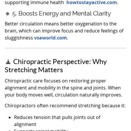
supporting immune health
howtostayactive.com
.
🔹 5. Boosts Energy and Mental Clarity
Better circulation means better oxygenation to the
brain, which can improve focus and reduce feelings of
sluggishness
vsaworld.com
.
🧘 Chiropractic Perspective: Why
Stretching Matters
Chiropractic care focuses on restoring proper
alignment and mobility in the spine and joints. When
your body moves well, circulation naturally improves.
Chiropractors often recommend stretching because it:
Reduces tension that pulls joints out of
alignment