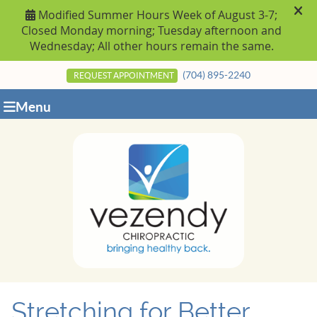
(704) 895-2240
REQUEST APPOINTMENT
Menu
Stretching for Better