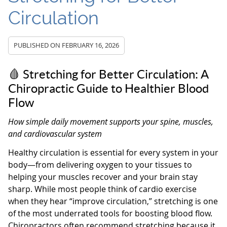
Circulation
PUBLISHED ON
FEBRUARY 16, 2026
🩸 Stretching for Better Circulation: A
Chiropractic Guide to Healthier Blood
Flow
How simple daily movement supports your spine, muscles,
and cardiovascular system
Healthy circulation is essential for every system in your
body—from delivering oxygen to your tissues to
helping your muscles recover and your brain stay
sharp. While most people think of cardio exercise
when they hear “improve circulation,” stretching is one
of the most underrated tools for boosting blood flow.
Chiropractors often recommend stretching because it