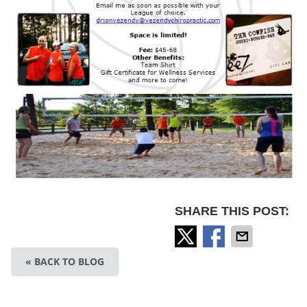
SHARE THIS POST:
« BACK TO BLOG