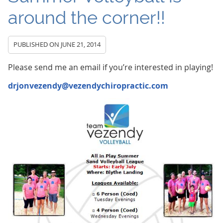
around the corner!!
PUBLISHED ON
JUNE 21, 2014
Please send me an email if you’re interested in playing!
drjonvezendy@vezendychiropractic.com