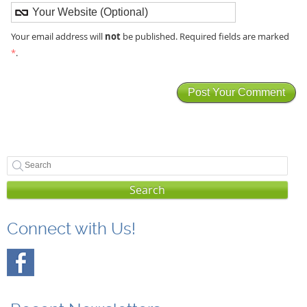
not
Your email address will
be published. Required fields are marked
*
.
Search
Connect with Us!