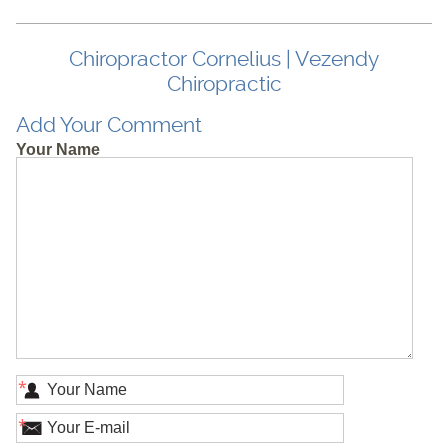
Chiropractor Cornelius | Vezendy
Chiropractic
Add Your Comment
Your Name
*
*