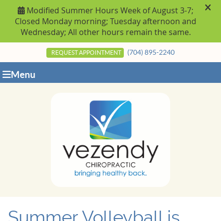
(704) 895-2240
REQUEST APPOINTMENT
Menu
Summer Volleyball is