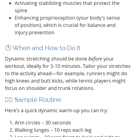
Activating stabilizing muscles that protect the
spine
Enhancing proprioception (your body’s sense
of position), which is crucial for balance and
injury prevention
🕒 When and How to Do It
Dynamic stretching should be done
before
your
workout, ideally for 5-10 minutes. Tailor your stretches
to the activity ahead—for example, runners might do
high knees and butt kicks, while tennis players might
focus on shoulder and trunk rotations.
🧘‍♂️ Sample Routine
Here’s a quick dynamic warm-up you can try:
Arm circles – 30 seconds
Walking lunges – 10 reps each leg