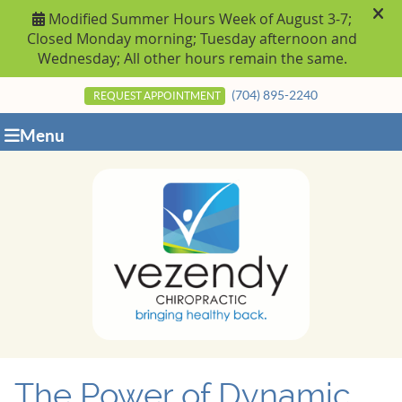
(704) 895-2240
REQUEST APPOINTMENT
Menu
The Power of Dynamic