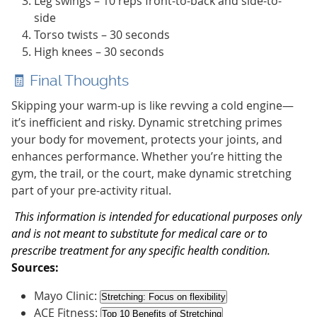
Leg swings – 10 reps front-to-back and side-to-
side
Torso twists – 30 seconds
High knees – 30 seconds
🧾 Final Thoughts
Skipping your warm-up is like revving a cold engine—
it’s inefficient and risky. Dynamic stretching primes
your body for movement, protects your joints, and
enhances performance. Whether you’re hitting the
gym, the trail, or the court, make dynamic stretching
part of your pre-activity ritual.
This information is intended for educational purposes only
and is not meant to substitute for medical care or to
prescribe treatment for any specific health condition.
Sources:
Mayo Clinic:
Stretching: Focus on flexibility
ACE Fitness:
Top 10 Benefits of Stretching