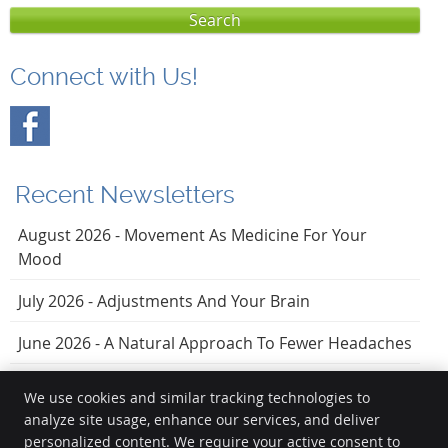
Search
Connect with Us!
Recent Newsletters
August 2026 - Movement As Medicine For Your
Mood
July 2026 - Adjustments And Your Brain
June 2026 - A Natural Approach To Fewer Headaches
We use cookies and similar tracking technologies to
analyze site usage, enhance our services, and deliver
Vezendy Chiropractic
personalized content. We require your active consent to