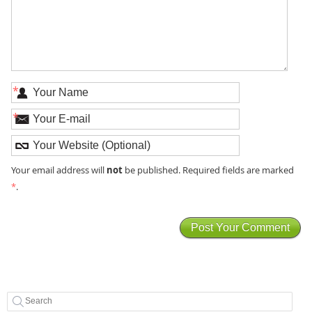
*
*
not
Your email address will
be published. Required fields are marked
*
.