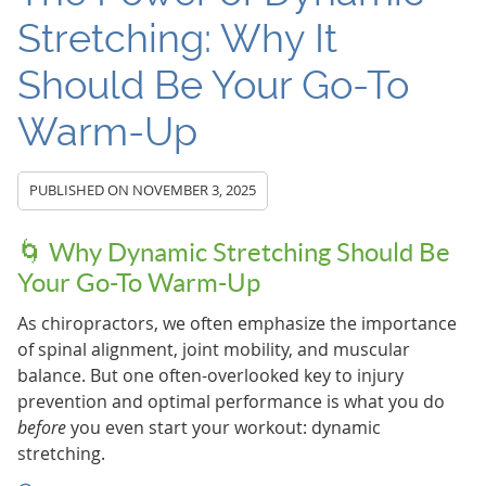
Stretching: Why It
Should Be Your Go-To
Warm-Up
PUBLISHED ON
NOVEMBER 3, 2025
🌀 Why Dynamic Stretching Should Be
Your Go-To Warm-Up
As chiropractors, we often emphasize the importance
of spinal alignment, joint mobility, and muscular
balance. But one often-overlooked key to injury
prevention and optimal performance is what you do
before
you even start your workout: dynamic
stretching.