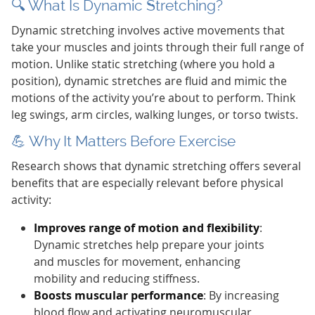
🔍 What Is Dynamic Stretching?
Dynamic stretching involves active movements that
take your muscles and joints through their full range of
motion. Unlike static stretching (where you hold a
position), dynamic stretches are fluid and mimic the
motions of the activity you’re about to perform. Think
leg swings, arm circles, walking lunges, or torso twists.
💪 Why It Matters Before Exercise
Research shows that dynamic stretching offers several
benefits that are especially relevant before physical
activity:
Improves range of motion and flexibility
:
Dynamic stretches help prepare your joints
and muscles for movement, enhancing
mobility and reducing stiffness.
Boosts muscular performance
: By increasing
blood flow and activating neuromuscular