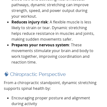
pathways, dynamic stretching can improve
strength, speed, and power output during
your workout.
Reduces injury risk
: A flexible muscle is less
likely to strain or tear. Dynamic stretching
helps reduce resistance in muscles and joints,
making sudden movements safer.
Prepares your nervous system
: These
movements stimulate your brain and body to
work together, improving coordination and
reaction time.
🧠 Chiropractic Perspective
From a chiropractic standpoint, dynamic stretching
supports spinal health by:
Encouraging proper posture and alignment
during activity