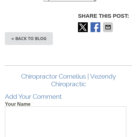
SHARE THIS POST:
« BACK TO BLOG
Chiropractor Cornelius | Vezendy
Chiropractic
Add Your Comment
Your Name