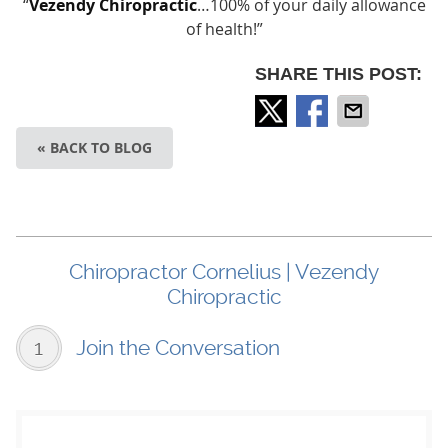
“
Vezendy Chiropractic
…100% of your daily allowance
of health!”
SHARE THIS POST:
« BACK TO BLOG
Chiropractor Cornelius | Vezendy
Chiropractic
1
Join the Conversation