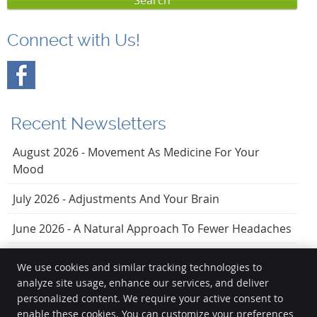
Search
Connect with Us!
Recent Newsletters
August 2026 - Movement As Medicine For Your
Mood
July 2026 - Adjustments And Your Brain
June 2026 - A Natural Approach To Fewer Headaches
We use cookies and similar tracking technologies to
analyze site usage, enhance our services, and deliver
Vezendy Chiropractic
personalized content. We require your active consent to
20723 Torrence Chapel Rd, Ste 201
enable these cookies. You can customize your preferences