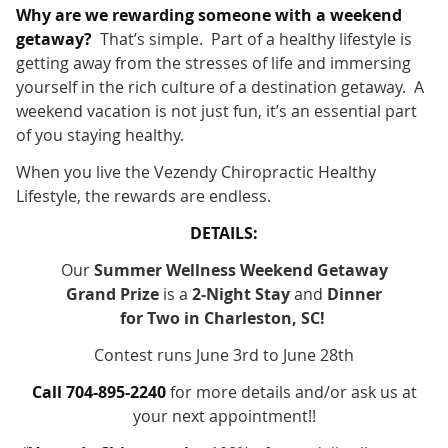
Why are we rewarding someone with a weekend
getaway?
That’s simple. Part of a healthy lifestyle is
getting away from the stresses of life and immersing
yourself in the rich culture of a destination getaway. A
weekend vacation is not just fun, it’s an essential part
of you staying healthy.
When you live the Vezendy Chiropractic Healthy
Lifestyle, the rewards are endless.
DETAILS:
Our
Summer Wellness Weekend Getaway
Grand Prize
is a
2-Night Stay
and
Dinner
for Two in Charleston, SC!
Contest runs June 3rd to June 28th
Call 704-895-2240
for more details and/or ask us at
your next appointment!!