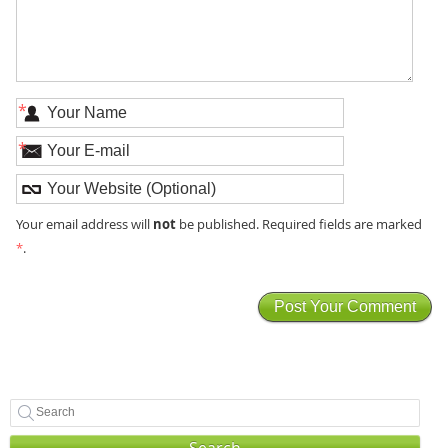
*
*
not
Your email address will
be published. Required fields are marked
*
.