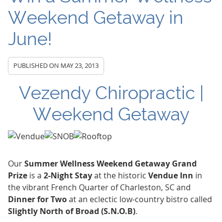
Weekend Getaway in
June!
PUBLISHED ON
MAY 23, 2013
Vezendy Chiropractic |
Weekend Getaway
Our
Summer Wellness Weekend Getaway Grand
Prize
is a
2-Night Stay
at the historic
Vendue Inn
in
the vibrant French Quarter of Charleston, SC and
Dinner for Two
at an eclectic low-country bistro called
Slightly North of Broad (S.N.O.B)
.