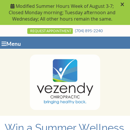
(704) 895-2240
REQUEST APPOINTMENT
Menu
Win a Summer Wellness