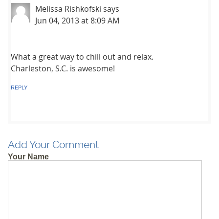
Melissa Rishkofski
says
Jun 04, 2013 at 8:09 AM
What a great way to chill out and relax.
Charleston, S.C. is awesome!
REPLY
Add Your Comment
Your Name